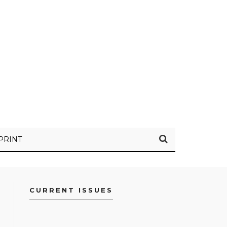
PRINT
CURRENT ISSUES