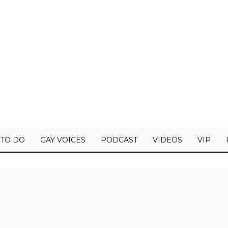
 TO DO
GAY VOICES
PODCAST
VIDEOS
VIP