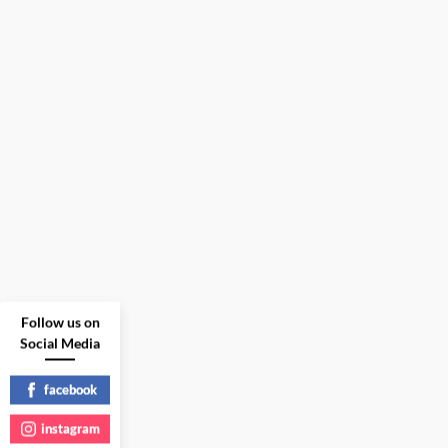
Follow us on
Social Media
facebook
instagram