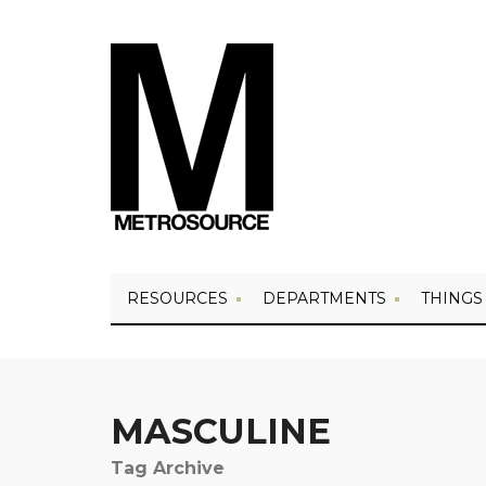
RESOURCES
DEPARTMENTS
THINGS
MASCULINE
Tag Archive