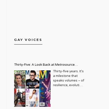
GAY VOICES
Thirty-Five: A Look Back at Metrosource
Magazine’s Enduring Legacy
Thirty-five years. It’s
a milestone that
speaks volumes – of
resilience, evolution,
and an unwavering
commitment to a
community that
deserves to see
itself reflected with