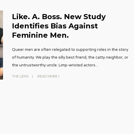
Like. A. Boss. New Study
Identifies Bias Against
Feminine Men.
Queer men are often relegated to supporting roles in the story
of humanity. We play the silly best friend, the catty neighbor, or
the untrustworthy uncle. Limp-wristed actors
...
THE LENS
|
READ MORE