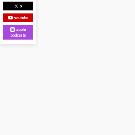
x
youtube
apple
podcasts