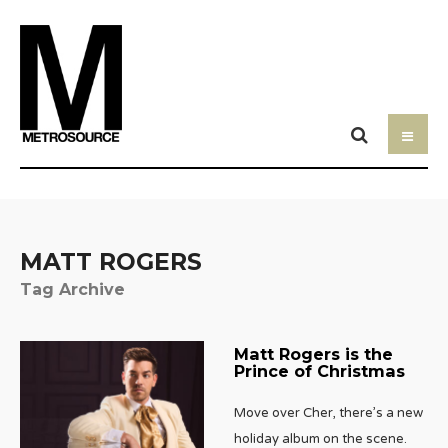
MATT ROGERS
Tag Archive
Matt Rogers is the
Prince of Christmas
Move over Cher, there’s a new
holiday album on the scene.