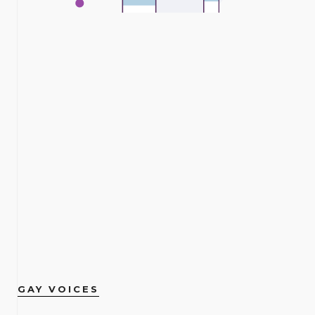
GAY VOICES