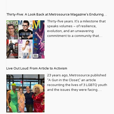
Thirty-Five: A Look Back at Metrosource Magazine’s Enduring
Legacy
Thirty-five years. It’s a milestone that
speaks volumes – of resilience,
evolution, and an unwavering
commitment to a community that
deserves to see itself reflected with
pride and panache. For Metrosource
Magazine, reaching this incredible
anniversary isn’t just about marking
time; it’s a vibrant celebration of a
journey that began in the late ‘80s,
Live Out Loud: From Article to Activism
blossoming from a humble local
business directory into a national
23 years ago, Metrosource published
beacon for the LGBTQ+ community
“A Gun in the Closet,” an article
and its allies. From its very first issue,
recounting the lives of 3 LGBTQ youth
Metrosource understood a
and the issues they were facing.
fundamental truth: the queer
Moved by the piece, Leo Preziosi
experience is multifaceted, rich, and
decided to do something to continue
diverse. It wasn’t content to simply
the efforts to protect LGBTQ+ youth in
report on headlines; it aimed to live
response to the extremely high
within the community it served,
suicide rates. He formed Live Out