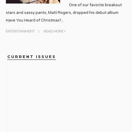
One of our favorite breakout
stars and sassy pants, Matt Rogers, dropped his debut album
Have You Heard of Christmas?
...
ENTERTAINMENT
|
READ MORE
CURRENT ISSUES