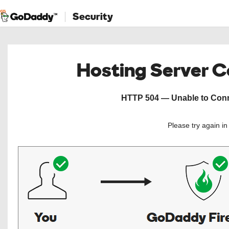
Security
Hosting Server 
HTTP 504 — Unable to Conne
Please try again i