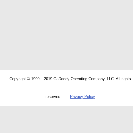
Copyright © 1999 – 2019 GoDaddy Operating Company, LLC. All rights
reserved.
Privacy Policy