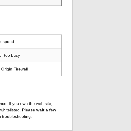
 respond
or too busy
Origin Firewall
ence. If you own the web site,
 whitelisted.
Please wait a few
h troubleshooting.