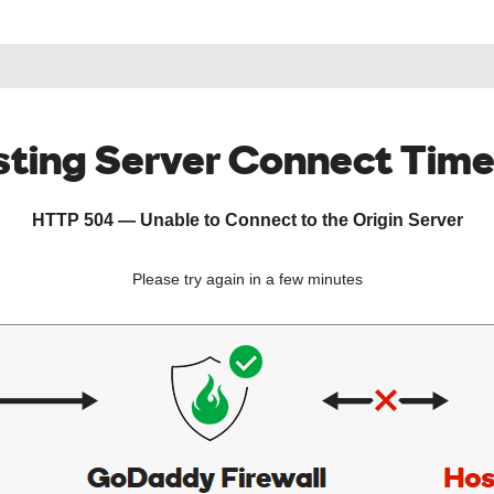
ting Server Connect Tim
HTTP 504 — Unable to Connect to the Origin Server
Please try again in a few minutes