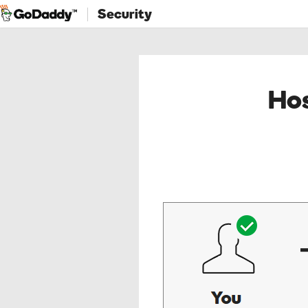
Security
Hos