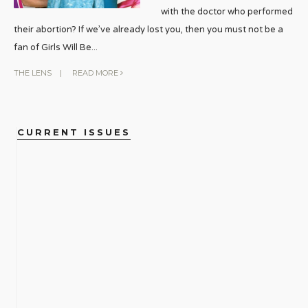
with the doctor who performed
their abortion? If we’ve already lost you, then you must not be a
fan of Girls Will Be
...
THE LENS
|
READ MORE
CURRENT ISSUES