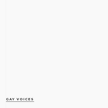
GAY VOICES