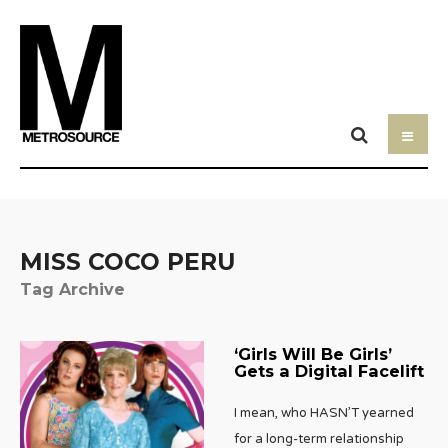
MISS COCO PERU
Tag Archive
‘Girls Will Be Girls’
Gets a Digital Facelift
I mean, who HASN’T yearned
for a long-term relationship