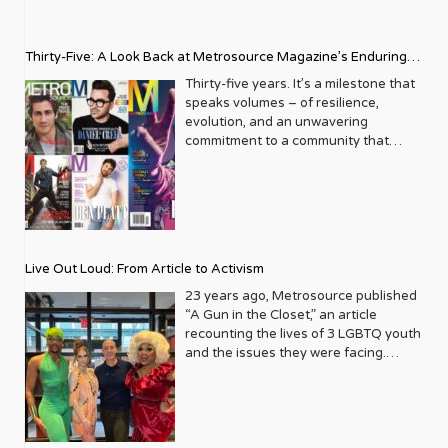
Thirty-Five: A Look Back at Metrosource Magazine’s Enduring
Legacy
Thirty-five years. It’s a milestone that
speaks volumes – of resilience,
evolution, and an unwavering
commitment to a community that
deserves to see itself reflected with
pride and panache. For Metrosource
Magazine, reaching this incredible
anniversary isn’t just about marking
time; it’s a vibrant celebration of a
journey that began in the late ‘80s,
Live Out Loud: From Article to Activism
blossoming from a humble local
business directory into a national
23 years ago, Metrosource published
beacon for the LGBTQ+ community
“A Gun in the Closet,” an article
and its allies. From its very first issue,
recounting the lives of 3 LGBTQ youth
Metrosource understood a
and the issues they were facing.
fundamental truth: the queer
Moved by the piece, Leo Preziosi
experience is multifaceted, rich, and
decided to do something to continue
diverse. It wasn’t content to simply
the efforts to protect LGBTQ+ youth in
report on headlines; it aimed to live
response to the extremely high
within the community it served,
suicide rates. He formed Live Out