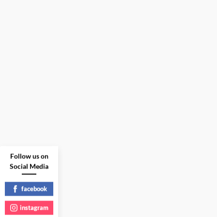
Follow us on
Social Media
facebook
instagram