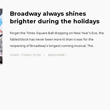
Broadway always shines
brighter during the holidays
Forget the Times Square Ball dropping on New Year’s Eve, the
fabled block has never been more lit than it was for the
reopening of Broadway’s longest-running musical, The
...
STAGE
•
THINGS TO DO
|
READ MORE