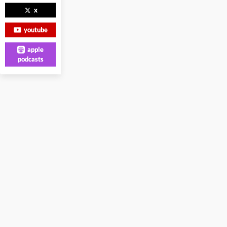
x
youtube
apple
podcasts