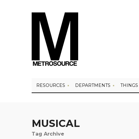
RESOURCES
DEPARTMENTS
THINGS
MUSICAL
Tag Archive