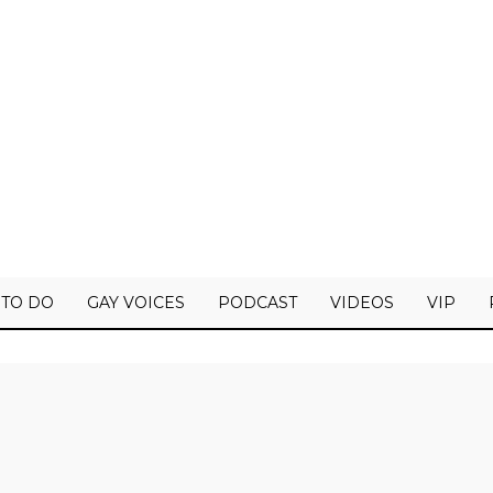
 TO DO
GAY VOICES
PODCAST
VIDEOS
VIP