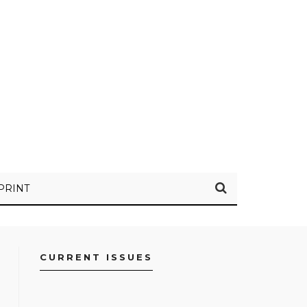
PRINT
CURRENT ISSUES