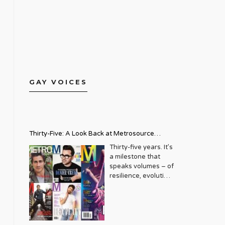
GAY VOICES
Thirty-Five: A Look Back at Metrosource
Magazine’s Enduring Legacy
Thirty-five years. It’s
a milestone that
speaks volumes – of
resilience, evolution,
and an unwavering
commitment to a
community that
deserves to see
itself reflected with