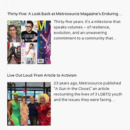
Thirty-Five: A Look Back at Metrosource Magazine’s Enduring
Legacy
Thirty-five years. It’s a milestone that
speaks volumes – of resilience,
evolution, and an unwavering
commitment to a community that
deserves to see itself reflected with
pride and panache. For Metrosource
Magazine, reaching this incredible
anniversary isn’t just about marking
time; it’s a vibrant celebration of a
journey that began in the late ‘80s,
Live Out Loud: From Article to Activism
blossoming from a humble local
business directory into a national
23 years ago, Metrosource published
beacon for the LGBTQ+ community
“A Gun in the Closet,” an article
and its allies. From its very first issue,
recounting the lives of 3 LGBTQ youth
Metrosource understood a
and the issues they were facing.
fundamental truth: the queer
Moved by the piece, Leo Preziosi
experience is multifaceted, rich, and
decided to do something to continue
diverse. It wasn’t content to simply
the efforts to protect LGBTQ+ youth in
report on headlines; it aimed to live
response to the extremely high
within the community it served,
suicide rates. He formed Live Out