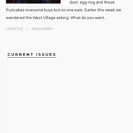
door, egg nog and those
fruitcakes everyone buys but no one eats. Earlier this week we
wandered the West Village asking: What do you want
...
LIFESTYLE
|
READ MORE
CURRENT ISSUES