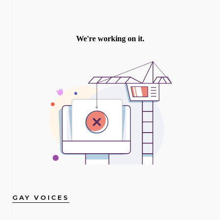
GAY VOICES