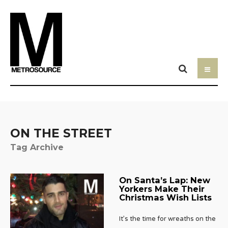
ON THE STREET
Tag Archive
On Santa’s Lap: New
Yorkers Make Their
Christmas Wish Lists
It’s the time for wreaths on the