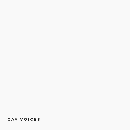
GAY VOICES