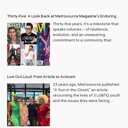
Thirty-Five: A Look Back at Metrosource Magazine’s Enduring
Legacy
Thirty-five years. It’s a milestone that
speaks volumes – of resilience,
evolution, and an unwavering
commitment to a community that
deserves to see itself reflected with
pride and panache. For Metrosource
Magazine, reaching this incredible
anniversary isn’t just about marking
time; it’s a vibrant celebration of a
journey that began in the late ‘80s,
Live Out Loud: From Article to Activism
blossoming from a humble local
business directory into a national
23 years ago, Metrosource published
beacon for the LGBTQ+ community
“A Gun in the Closet,” an article
and its allies. From its very first issue,
recounting the lives of 3 LGBTQ youth
Metrosource understood a
and the issues they were facing.
fundamental truth: the queer
Moved by the piece, Leo Preziosi
experience is multifaceted, rich, and
decided to do something to continue
diverse. It wasn’t content to simply
the efforts to protect LGBTQ+ youth in
report on headlines; it aimed to live
response to the extremely high
within the community it served,
suicide rates. He formed Live Out