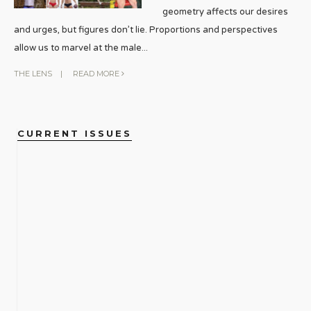
geometry affects our desires
and urges, but figures don’t lie. Proportions and perspectives
allow us to marvel at the male
...
THE LENS
|
READ MORE
CURRENT ISSUES