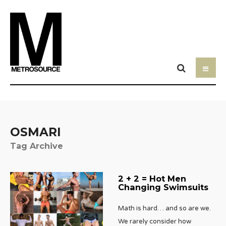
OSMARI
Tag Archive
2 + 2 = Hot Men
Changing Swimsuits
Math is hard… and so are we.
We rarely consider how