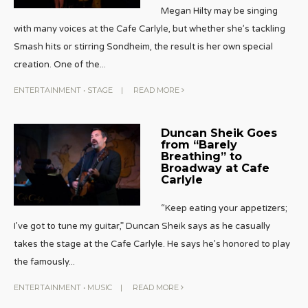
Megan Hilty may be singing
with many voices at the Cafe Carlyle, but whether she’s tackling
Smash hits or stirring Sondheim, the result is her own special
creation. One of the
...
ENTERTAINMENT
•
STAGE
|
READ MORE
Duncan Sheik Goes
from “Barely
Breathing” to
Broadway at Cafe
Carlyle
“Keep eating your appetizers;
I’ve got to tune my guitar,” Duncan Sheik says as he casually
takes the stage at the Cafe Carlyle. He says he’s honored to play
the famously
...
ENTERTAINMENT
•
MUSIC
|
READ MORE