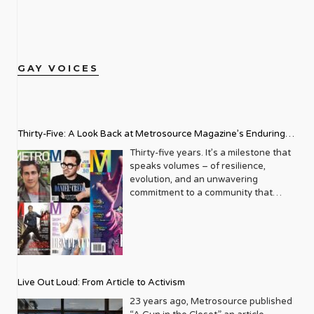
GAY VOICES
Thirty-Five: A Look Back at Metrosource Magazine’s Enduring
Legacy
Thirty-five years. It’s a milestone that
speaks volumes – of resilience,
evolution, and an unwavering
commitment to a community that
deserves to see itself reflected with
pride and panache. For Metrosource
Magazine, reaching this incredible
anniversary isn’t just about marking
time; it’s a vibrant celebration of a
journey that began in the late ‘80s,
Live Out Loud: From Article to Activism
blossoming from a humble local
business directory into a national
23 years ago, Metrosource published
beacon for the LGBTQ+ community