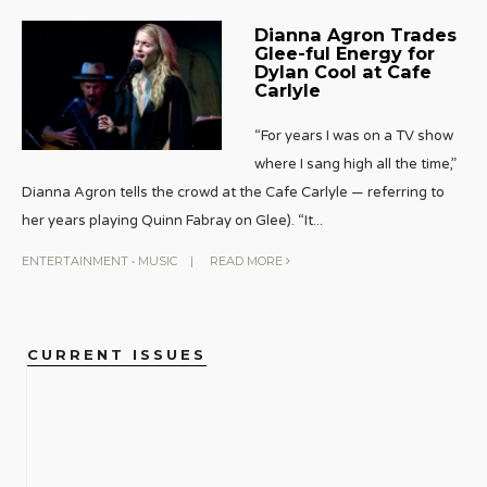
Dianna Agron Trades
Glee-ful Energy for
Dylan Cool at Cafe
Carlyle
“For years I was on a TV show
where I sang high all the time,”
Dianna Agron tells the crowd at the Cafe Carlyle — referring to
her years playing Quinn Fabray on Glee). “It
...
ENTERTAINMENT
•
MUSIC
|
READ MORE
CURRENT ISSUES