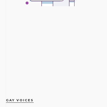
GAY VOICES