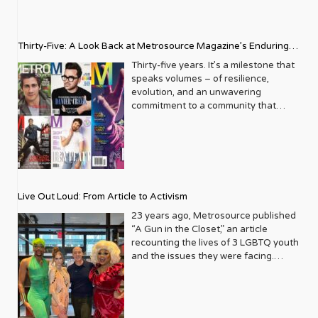
Thirty-Five: A Look Back at Metrosource Magazine’s Enduring
Legacy
Thirty-five years. It’s a milestone that
speaks volumes – of resilience,
evolution, and an unwavering
commitment to a community that
deserves to see itself reflected with
pride and panache. For Metrosource
Magazine, reaching this incredible
anniversary isn’t just about marking
time; it’s a vibrant celebration of a
journey that began in the late ‘80s,
Live Out Loud: From Article to Activism
blossoming from a humble local
business directory into a national
23 years ago, Metrosource published
beacon for the LGBTQ+ community
“A Gun in the Closet,” an article
and its allies. From its very first issue,
recounting the lives of 3 LGBTQ youth
Metrosource understood a
and the issues they were facing.
fundamental truth: the queer
Moved by the piece, Leo Preziosi
experience is multifaceted, rich, and
decided to do something to continue
diverse. It wasn’t content to simply
the efforts to protect LGBTQ+ youth in
report on headlines; it aimed to live
response to the extremely high