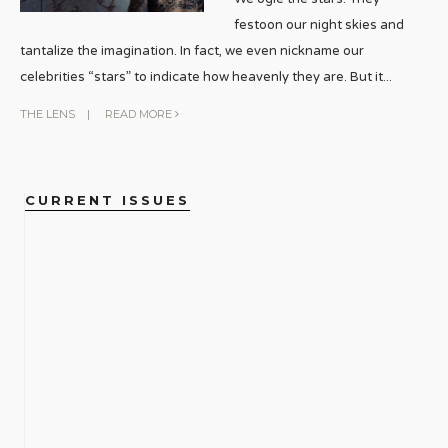
festoon our night skies and
tantalize the imagination. In fact, we even nickname our
celebrities “stars” to indicate how heavenly they are. But it
...
THE LENS
|
READ MORE
CURRENT ISSUES