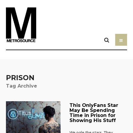
PRISON
Tag Archive
This OnlyFans Star
May Be Spending
Time in Prison for
Showing His Stuff
We ogle the stars. They