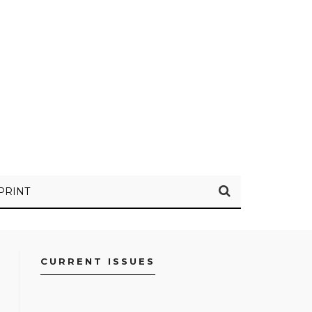
PRINT
CURRENT ISSUES