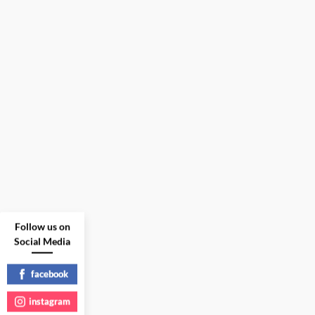
Follow us on
Social Media
facebook
instagram