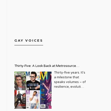
GAY VOICES
Thirty-Five: A Look Back at Metrosource
Magazine’s Enduring Legacy
Thirty-five years. It’s
a milestone that
speaks volumes – of
resilience, evolution,
and an unwavering
commitment to a
community that
deserves to see
itself reflected with