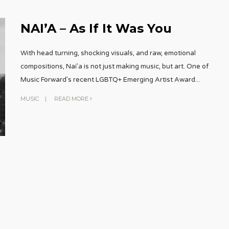
NAI’A – As If It Was You
With head turning, shocking visuals, and raw, emotional
compositions, Nai’a is not just making music, but art. One of
Music Forward’s recent LGBTQ+ Emerging Artist Award
...
MUSIC
|
READ MORE