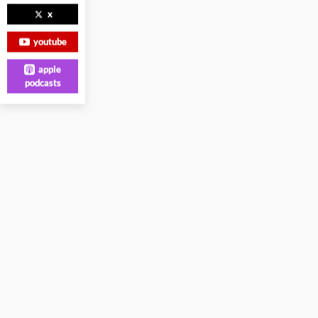
x
youtube
apple
podcasts