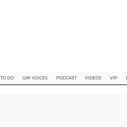
 TO DO
GAY VOICES
PODCAST
VIDEOS
VIP