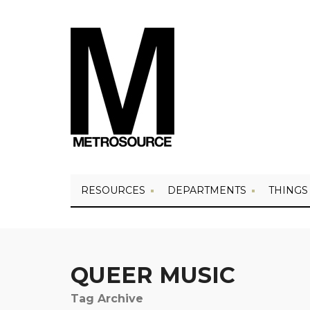
RESOURCES
DEPARTMENTS
THINGS
QUEER MUSIC
Tag Archive