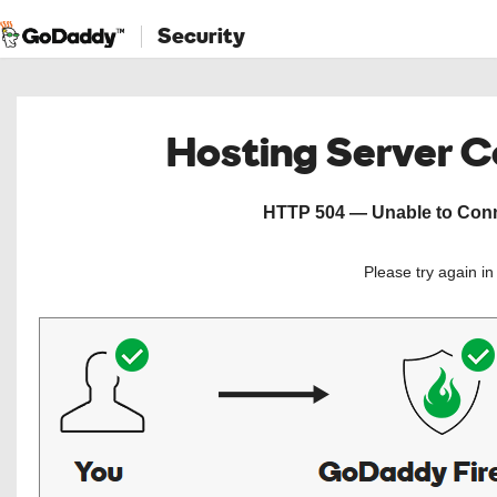
Security
Hosting Server 
HTTP 504 — Unable to Conne
Please try again i