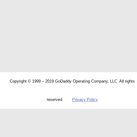
Copyright © 1999 – 2019 GoDaddy Operating Company, LLC. All rights
reserved.
Privacy Policy