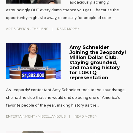
audaciously, achingly,
astoundingly OUT every damn chance you get… because the
opportunity might slip away, especially for people of color.
...
ART & DESIGN
•
THE LENS
|
READ MORE
Amy Schneider
Joining the Jeopardy!
Million Dollar Club,
staying grounded,
and making history
for LGBTQ
representation
As Jeopardy! contestant Amy Schneider took to the soundstage,
she had no clue that she would end up being one of America’s
favorite people of the year, making history as the
...
ENTERTAINMENT
•
MISCELLANEOUS
|
READ MORE