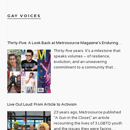
GAY VOICES
Thirty-Five: A Look Back at Metrosource Magazine’s Enduring
Legacy
Thirty-five years. It’s a milestone that
speaks volumes – of resilience,
evolution, and an unwavering
commitment to a community that
deserves to see itself reflected with
pride and panache. For Metrosource
Magazine, reaching this incredible
anniversary isn’t just about marking
time; it’s a vibrant celebration of a
journey that began in the late ‘80s,
Live Out Loud: From Article to Activism
blossoming from a humble local
business directory into a national
23 years ago, Metrosource published
beacon for the LGBTQ+ community
“A Gun in the Closet,” an article
and its allies. From its very first issue,
recounting the lives of 3 LGBTQ youth
Metrosource understood a
and the issues they were facing.