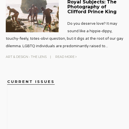
Royal Subjects: The
Photography of
Clifford Prince King
Do you deserve love? It may
sound like a hippie-dippy,
touchy-feely, totes-obvi question, but it digs at the root of our gay
dilemma. LGBTQ individuals are predominantly raised to
...
ART & DESIGN
•
THE LENS
|
READ MORE
CURRENT ISSUES