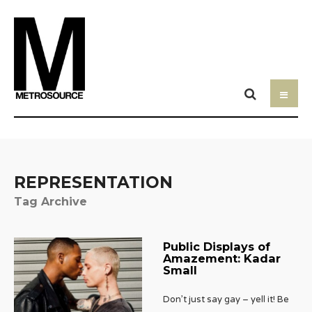
REPRESENTATION
Tag Archive
Public Displays of
Amazement: Kadar
Small
Don’t just say gay – yell it! Be