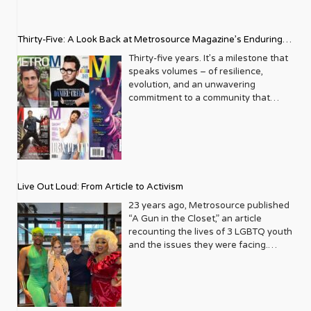
Thirty-Five: A Look Back at Metrosource Magazine’s Enduring
Legacy
Thirty-five years. It’s a milestone that
speaks volumes – of resilience,
evolution, and an unwavering
commitment to a community that
deserves to see itself reflected with
pride and panache. For Metrosource
Magazine, reaching this incredible
anniversary isn’t just about marking
time; it’s a vibrant celebration of a
journey that began in the late ‘80s,
Live Out Loud: From Article to Activism
blossoming from a humble local
business directory into a national
23 years ago, Metrosource published
beacon for the LGBTQ+ community
“A Gun in the Closet,” an article
and its allies. From its very first issue,
recounting the lives of 3 LGBTQ youth
Metrosource understood a
and the issues they were facing.
fundamental truth: the queer
Moved by the piece, Leo Preziosi
experience is multifaceted, rich, and
decided to do something to continue
diverse. It wasn’t content to simply
the efforts to protect LGBTQ+ youth in
report on headlines; it aimed to live
response to the extremely high
within the community it served,
suicide rates. He formed Live Out