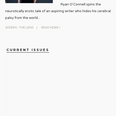
Ryan O’Connell spins the
neurotically erotic tale of an aspiring writer who hides his cerebral
palsy from the world
...
SCREEN
•
THE LENS
|
READ MORE
CURRENT ISSUES