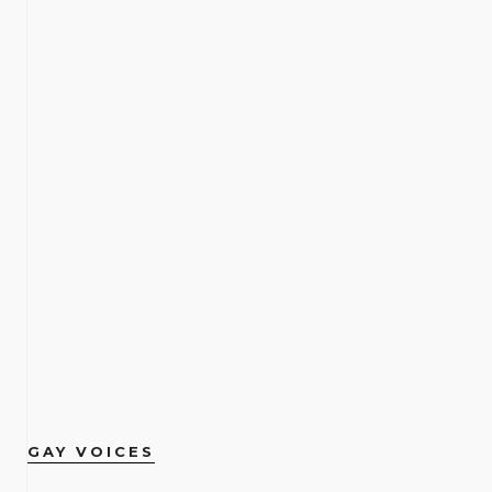
GAY VOICES