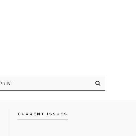
PRINT
CURRENT ISSUES