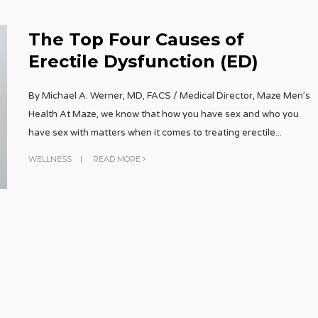
The Top Four Causes of
Erectile Dysfunction (ED)
By Michael A. Werner, MD, FACS / Medical Director, Maze Men’s
Health At Maze, we know that how you have sex and who you
have sex with matters when it comes to treating erectile
...
WELLNESS
|
READ MORE