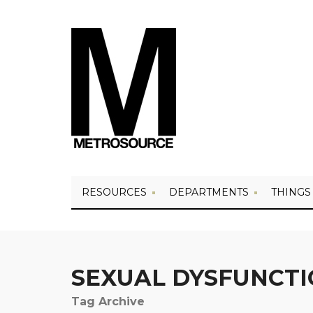
RESOURCES
DEPARTMENTS
THINGS
SEXUAL DYSFUNCT
Tag Archive