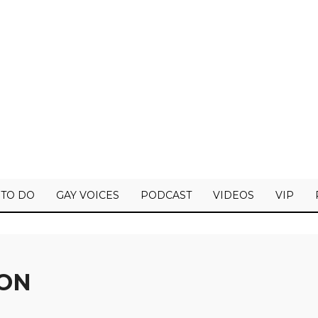
 TO DO
GAY VOICES
PODCAST
VIDEOS
VIP
ION