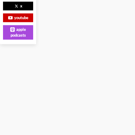
x
youtube
apple
podcasts