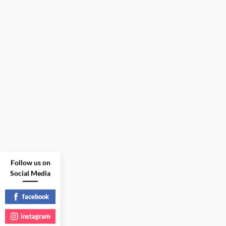
Follow us on
Social Media
facebook
instagram