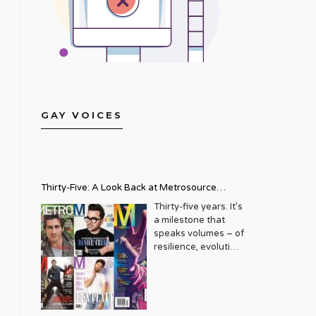
GAY VOICES
Thirty-Five: A Look Back at Metrosource
Magazine’s Enduring Legacy
Thirty-five years. It’s
a milestone that
speaks volumes – of
resilience, evolution,
and an unwavering
commitment to a
community that
deserves to see
itself reflected with