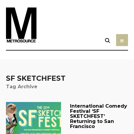
SF SKETCHFEST
Tag Archive
International Comedy
Festival ‘SF
SKETCHFEST’
Returning to San
Francisco