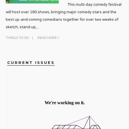
This multi-day comedy festival
will host over 180 shows, bringing major comedy stars and the
best up-and-coming comedians together for over two weeks of
sketch, stand-up,
...
THINGS TO DO
|
READ MORE
CURRENT ISSUES