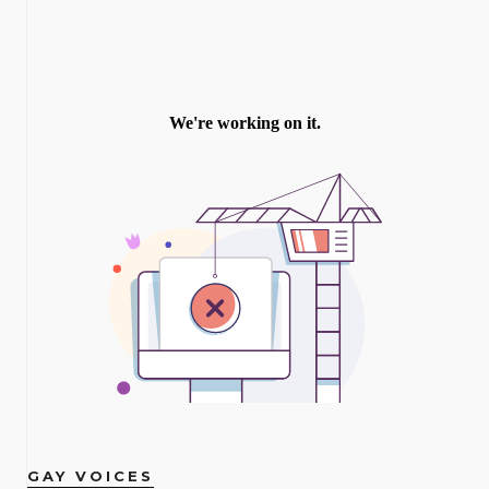
GAY VOICES