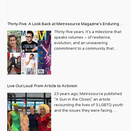
Thirty-Five: A Look Back at Metrosource Magazine’s Enduring
Legacy
Thirty-five years. It’s a milestone that
speaks volumes – of resilience,
evolution, and an unwavering
commitment to a community that
deserves to see itself reflected with
pride and panache. For Metrosource
Magazine, reaching this incredible
anniversary isn’t just about marking
time; it’s a vibrant celebration of a
journey that began in the late ‘80s,
Live Out Loud: From Article to Activism
blossoming from a humble local
business directory into a national
23 years ago, Metrosource published
beacon for the LGBTQ+ community
“A Gun in the Closet,” an article
and its allies. From its very first issue,
recounting the lives of 3 LGBTQ youth
Metrosource understood a
and the issues they were facing.
fundamental truth: the queer
Moved by the piece, Leo Preziosi
experience is multifaceted, rich, and
decided to do something to continue
diverse. It wasn’t content to simply
the efforts to protect LGBTQ+ youth in