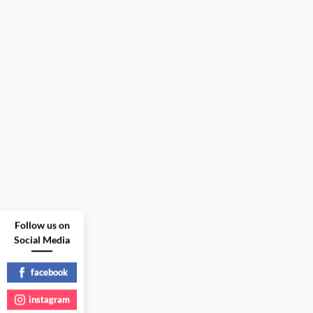
Follow us on
Social Media
facebook
instagram