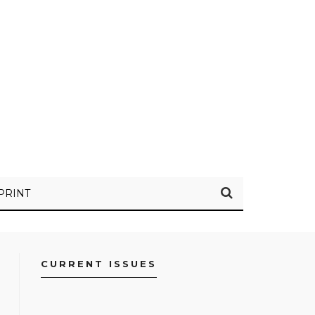
PRINT
CURRENT ISSUES