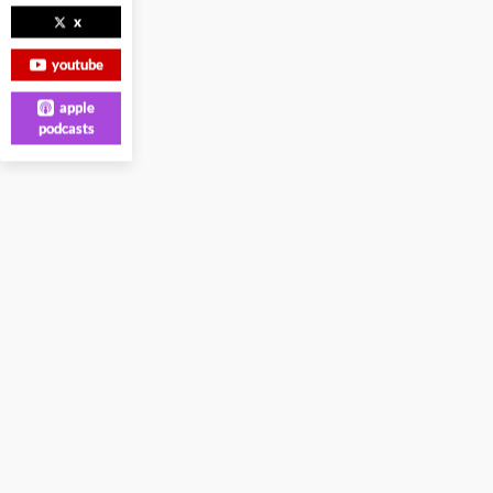
x
youtube
apple
podcasts