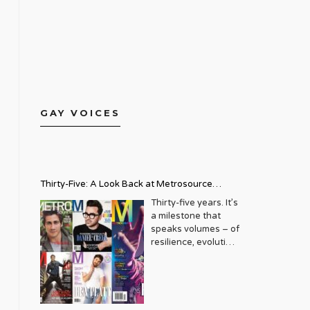
GAY VOICES
Thirty-Five: A Look Back at Metrosource
Magazine’s Enduring Legacy
Thirty-five years. It’s
a milestone that
speaks volumes – of
resilience, evolution,
and an unwavering
commitment to a
community that
deserves to see
itself reflected with