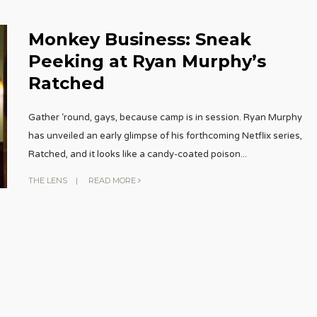
Monkey Business: Sneak
Peeking at Ryan Murphy’s
Ratched
Gather ‘round, gays, because camp is in session. Ryan Murphy
has unveiled an early glimpse of his forthcoming Netflix series,
Ratched, and it looks like a candy-coated poison
...
THE LENS
|
READ MORE