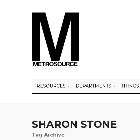
RESOURCES
DEPARTMENTS
THINGS
SHARON STONE
Tag Archive