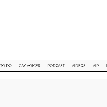
 TO DO
GAY VOICES
PODCAST
VIDEOS
VIP