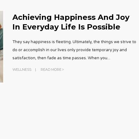
Achieving Happiness And Joy
In Everyday Life Is Possible
They say happiness is fleeting. Ultimately, the things we strive to
do or accomplish in our lives only provide temporary joy and
satisfaction, then fade as time passes. When you
...
WELLNESS
|
READ MORE