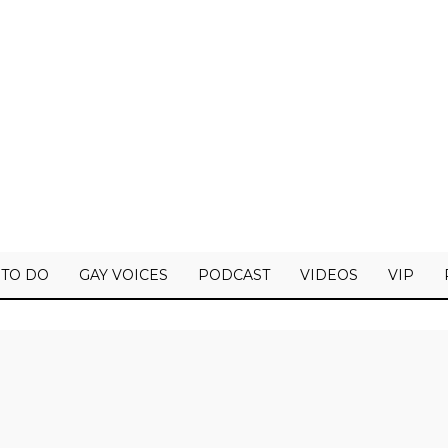
 TO DO
GAY VOICES
PODCAST
VIDEOS
VIP