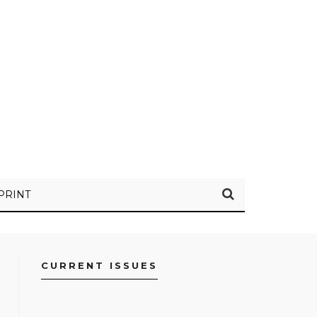
PRINT
CURRENT ISSUES