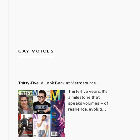
GAY VOICES
Thirty-Five: A Look Back at Metrosource
Magazine’s Enduring Legacy
Thirty-five years. It’s
a milestone that
speaks volumes – of
resilience, evolution,
and an unwavering
commitment to a
community that
deserves to see
itself reflected with