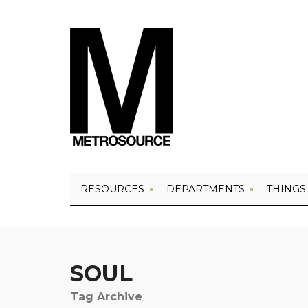
RESOURCES
DEPARTMENTS
THINGS
SOUL
Tag Archive