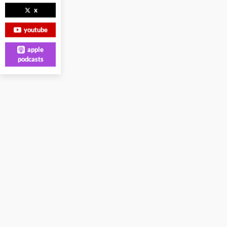
x
youtube
apple
podcasts