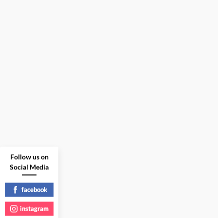
Follow us on
Social Media
facebook
instagram