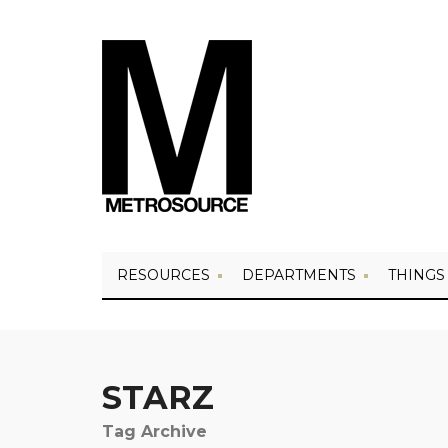
RESOURCES
DEPARTMENTS
THINGS
STARZ
Tag Archive