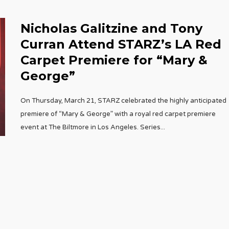
Nicholas Galitzine and Tony
Curran Attend STARZ’s LA Red
Carpet Premiere for “Mary &
George”
On Thursday, March 21, STARZ celebrated the highly anticipated
premiere of “Mary & George” with a royal red carpet premiere
event at The Biltmore in Los Angeles. Series
...