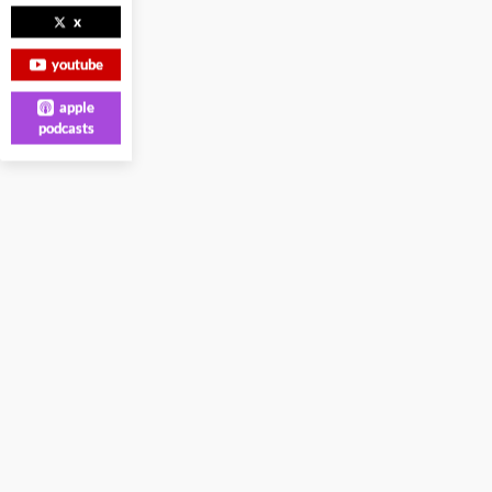
x
youtube
apple
podcasts