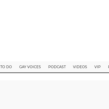
 TO DO
GAY VOICES
PODCAST
VIDEOS
VIP