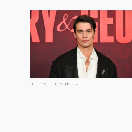
THE LENS
|
READ MORE