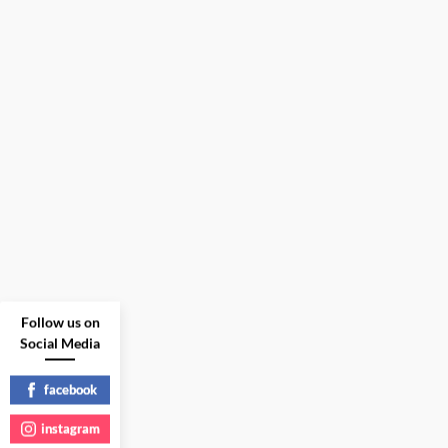
Follow us on
Social Media
facebook
instagram