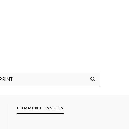
PRINT
CURRENT ISSUES