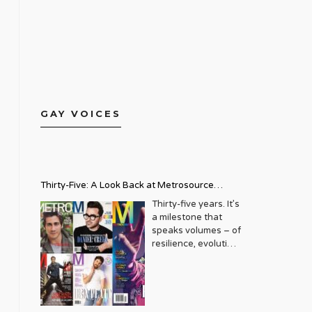
GAY VOICES
Thirty-Five: A Look Back at Metrosource
Magazine’s Enduring Legacy
Thirty-five years. It’s
a milestone that
speaks volumes – of
resilience, evolution,
and an unwavering
commitment to a
community that
deserves to see
itself reflected with