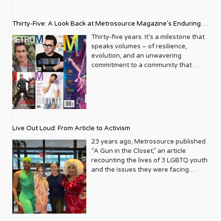
Thirty-Five: A Look Back at Metrosource Magazine’s Enduring
Legacy
Thirty-five years. It’s a milestone that
speaks volumes – of resilience,
evolution, and an unwavering
commitment to a community that
deserves to see itself reflected with
pride and panache. For Metrosource
Magazine, reaching this incredible
anniversary isn’t just about marking
time; it’s a vibrant celebration of a
journey that began in the late ‘80s,
Live Out Loud: From Article to Activism
blossoming from a humble local
business directory into a national
23 years ago, Metrosource published
beacon for the LGBTQ+ community
“A Gun in the Closet,” an article
and its allies. From its very first issue,
recounting the lives of 3 LGBTQ youth
Metrosource understood a
and the issues they were facing.
fundamental truth: the queer
Moved by the piece, Leo Preziosi
experience is multifaceted, rich, and
decided to do something to continue
diverse. It wasn’t content to simply
the efforts to protect LGBTQ+ youth in
report on headlines; it aimed to live
response to the extremely high
within the community it served,
suicide rates. He formed Live Out