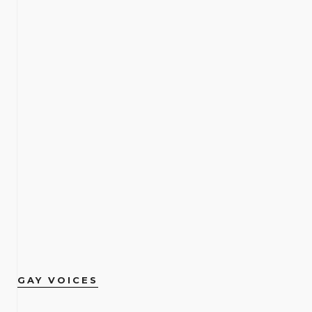
GAY VOICES