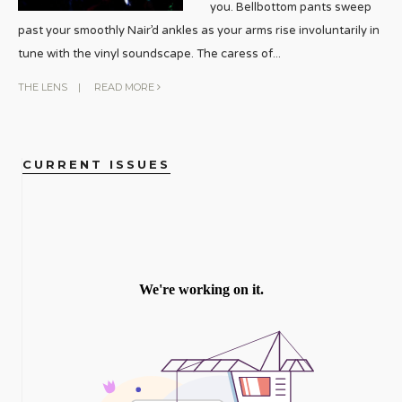
you. Bellbottom pants sweep
past your smoothly Nair’d ankles as your arms rise involuntarily in
tune with the vinyl soundscape. The caress of
...
THE LENS
|
READ MORE
CURRENT ISSUES