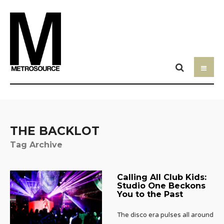
THE BACKLOT
Tag Archive
Calling All Club Kids:
Studio One Beckons
You to the Past
The disco era pulses all around