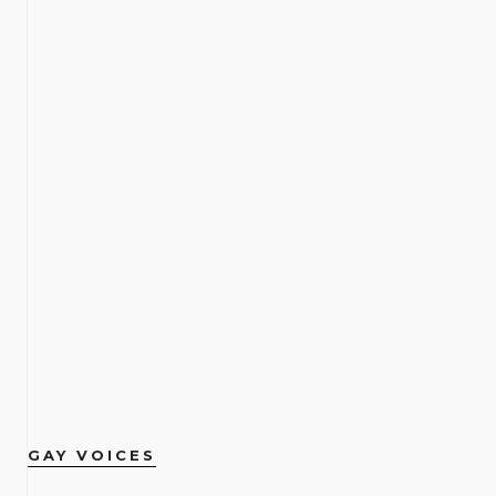
GAY VOICES