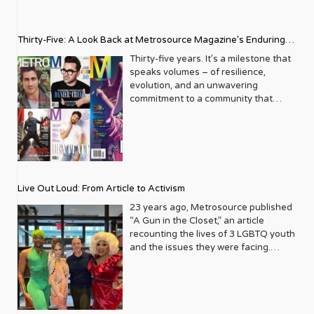
Thirty-Five: A Look Back at Metrosource Magazine’s Enduring
Legacy
Thirty-five years. It’s a milestone that
speaks volumes – of resilience,
evolution, and an unwavering
commitment to a community that
deserves to see itself reflected with
pride and panache. For Metrosource
Magazine, reaching this incredible
anniversary isn’t just about marking
time; it’s a vibrant celebration of a
journey that began in the late ‘80s,
Live Out Loud: From Article to Activism
blossoming from a humble local
business directory into a national
23 years ago, Metrosource published
beacon for the LGBTQ+ community
“A Gun in the Closet,” an article
and its allies. From its very first issue,
recounting the lives of 3 LGBTQ youth
Metrosource understood a
and the issues they were facing.
fundamental truth: the queer
Moved by the piece, Leo Preziosi
experience is multifaceted, rich, and
decided to do something to continue
diverse. It wasn’t content to simply
the efforts to protect LGBTQ+ youth in
report on headlines; it aimed to live
response to the extremely high
within the community it served,
suicide rates. He formed Live Out