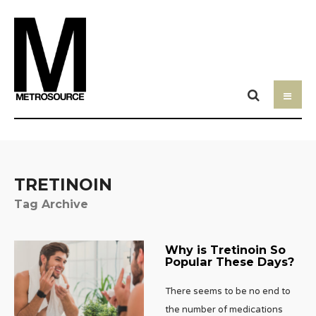
TRETINOIN
Tag Archive
Why is Tretinoin So
Popular These Days?
There seems to be no end to
the number of medications