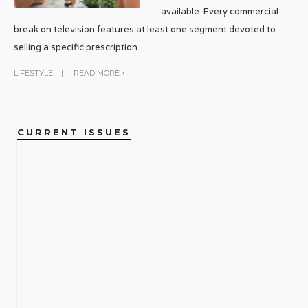
available. Every commercial
break on television features at least one segment devoted to
selling a specific prescription
...
LIFESTYLE
|
READ MORE
CURRENT ISSUES