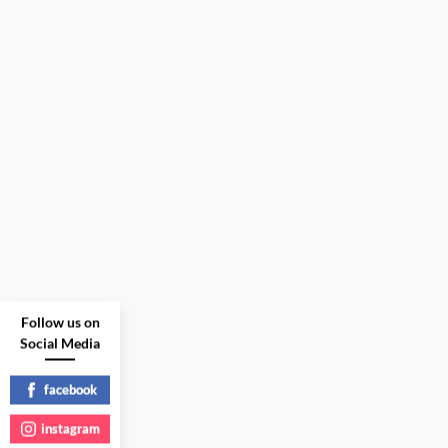
Follow us on
Social Media
facebook
instagram