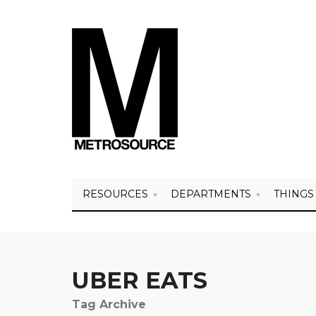
RESOURCES
DEPARTMENTS
THINGS
UBER EATS
Tag Archive