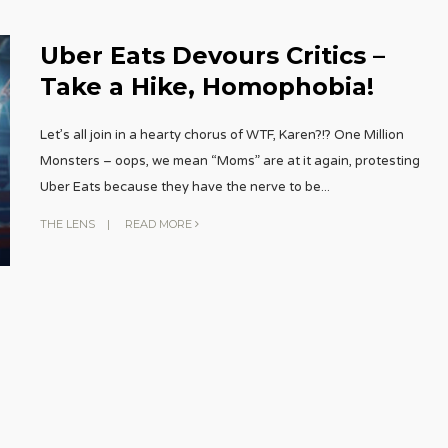
Uber Eats Devours Critics –
Take a Hike, Homophobia!
Let’s all join in a hearty chorus of WTF, Karen?!? One Million
Monsters – oops, we mean “Moms” are at it again, protesting
Uber Eats because they have the nerve to be
...
THE LENS
|
READ MORE