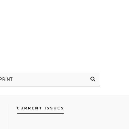
PRINT
CURRENT ISSUES