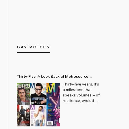
GAY VOICES
Thirty-Five: A Look Back at Metrosource
Magazine’s Enduring Legacy
Thirty-five years. It’s
a milestone that
speaks volumes – of
resilience, evolution,
and an unwavering
commitment to a
community that
deserves to see
itself reflected with