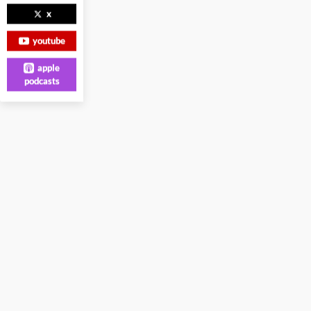
x
youtube
apple
podcasts