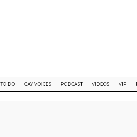
 TO DO
GAY VOICES
PODCAST
VIDEOS
VIP