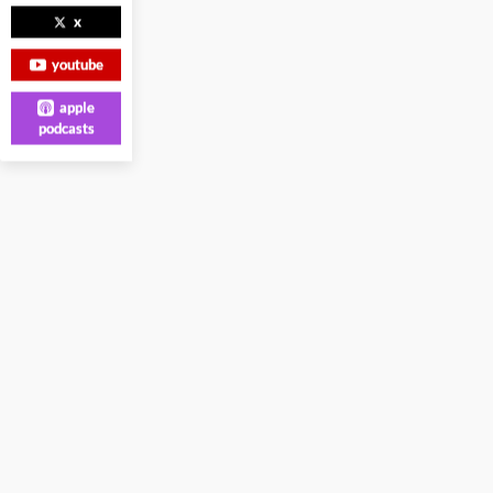
x
youtube
apple
podcasts