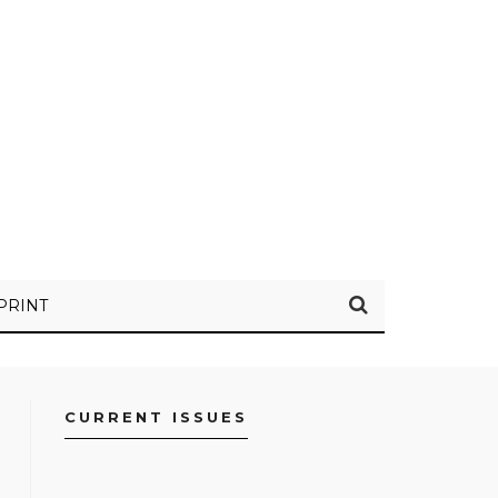
PRINT
CURRENT ISSUES