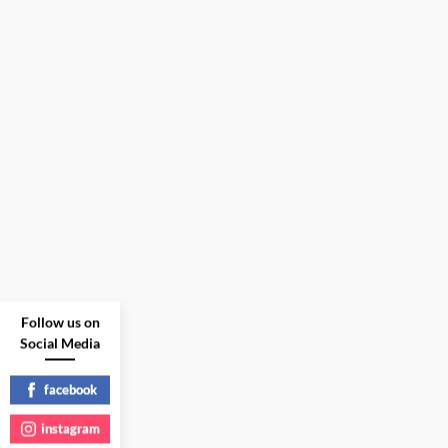
Follow us on
Social Media
facebook
instagram