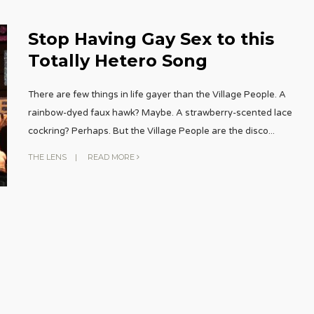
Stop Having Gay Sex to this
Totally Hetero Song
There are few things in life gayer than the Village People. A
rainbow-dyed faux hawk? Maybe. A strawberry-scented lace
cockring? Perhaps. But the Village People are the disco
...
THE LENS
|
READ MORE