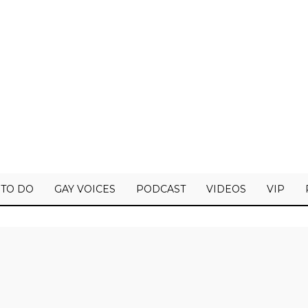
 TO DO
GAY VOICES
PODCAST
VIDEOS
VIP