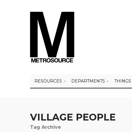
RESOURCES
DEPARTMENTS
THINGS
VILLAGE PEOPLE
Tag Archive