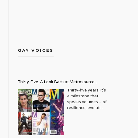
GAY VOICES
Thirty-Five: A Look Back at Metrosource
Magazine’s Enduring Legacy
Thirty-five years. It’s
a milestone that
speaks volumes – of
resilience, evolution,
and an unwavering
commitment to a
community that
deserves to see
itself reflected with