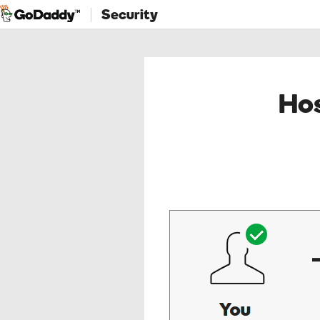
Security
Hos