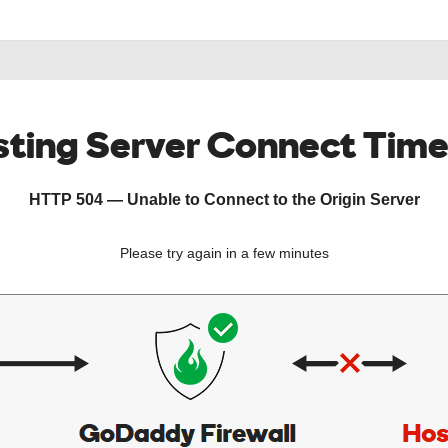
ting Server Connect Tim
HTTP 504 — Unable to Connect to the Origin Server
Please try again in a few minutes