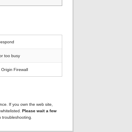
 respond
or too busy
Origin Firewall
ence. If you own the web site,
 whitelisted.
Please wait a few
h troubleshooting.