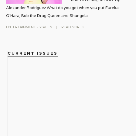
Alexander Rodriguez What do you get when you put Eureka
O’Hara, Bob the Drag Queen and Shangela
...
ENTERTAINMENT
•
SCREEN
|
READ MORE
CURRENT ISSUES