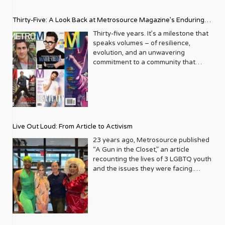
Thirty-Five: A Look Back at Metrosource Magazine’s Enduring
Legacy
Thirty-five years. It’s a milestone that
speaks volumes – of resilience,
evolution, and an unwavering
commitment to a community that
deserves to see itself reflected with
pride and panache. For Metrosource
Magazine, reaching this incredible
anniversary isn’t just about marking
time; it’s a vibrant celebration of a
journey that began in the late ‘80s,
Live Out Loud: From Article to Activism
blossoming from a humble local
business directory into a national
23 years ago, Metrosource published
beacon for the LGBTQ+ community
“A Gun in the Closet,” an article
and its allies. From its very first issue,
recounting the lives of 3 LGBTQ youth
Metrosource understood a
and the issues they were facing.
fundamental truth: the queer
Moved by the piece, Leo Preziosi
experience is multifaceted, rich, and
decided to do something to continue
diverse. It wasn’t content to simply
the efforts to protect LGBTQ+ youth in
report on headlines; it aimed to live
response to the extremely high
within the community it served,
suicide rates. He formed Live Out
celebrating its triumphs, exploring its