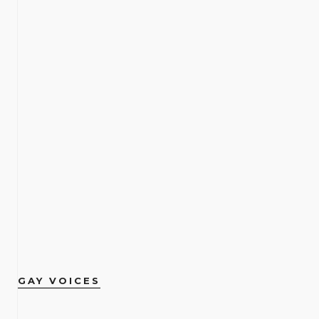
GAY VOICES