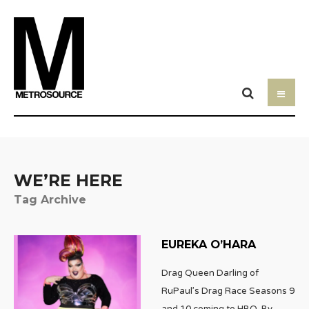
WE’RE HERE
Tag Archive
EUREKA O’HARA
Drag Queen Darling of
RuPaul’s Drag Race Seasons 9
and 10 coming to HBO. By