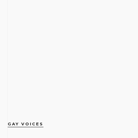
GAY VOICES