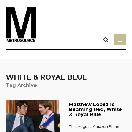
WHITE & ROYAL BLUE
Tag Archive
Matthew López is
Beaming Red, White
& Royal Blue
This August, Amazon Prime