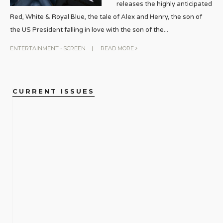
releases the highly anticipated
Red, White & Royal Blue, the tale of Alex and Henry, the son of
the US President falling in love with the son of the
...
ENTERTAINMENT
•
SCREEN
|
READ MORE
CURRENT ISSUES