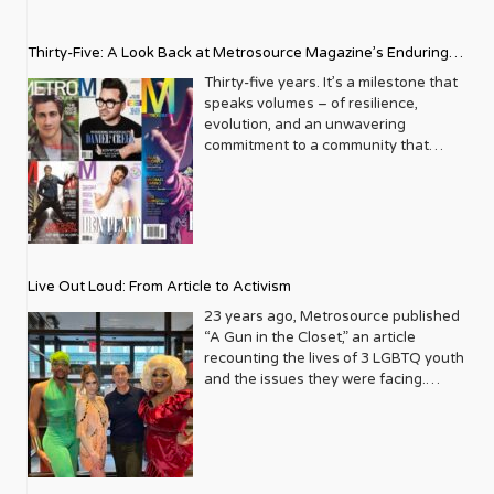
Thirty-Five: A Look Back at Metrosource Magazine’s Enduring
Legacy
Thirty-five years. It’s a milestone that
speaks volumes – of resilience,
evolution, and an unwavering
commitment to a community that
deserves to see itself reflected with
pride and panache. For Metrosource
Magazine, reaching this incredible
anniversary isn’t just about marking
time; it’s a vibrant celebration of a
journey that began in the late ‘80s,
Live Out Loud: From Article to Activism
blossoming from a humble local
business directory into a national
23 years ago, Metrosource published
beacon for the LGBTQ+ community
“A Gun in the Closet,” an article
and its allies. From its very first issue,
recounting the lives of 3 LGBTQ youth
Metrosource understood a
and the issues they were facing.
fundamental truth: the queer
Moved by the piece, Leo Preziosi
experience is multifaceted, rich, and
decided to do something to continue
diverse. It wasn’t content to simply
the efforts to protect LGBTQ+ youth in
report on headlines; it aimed to live
response to the extremely high
within the community it served,
suicide rates. He formed Live Out