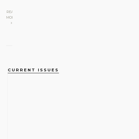
READ
MORE
CURRENT ISSUES