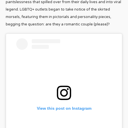
pantslessness that spilled over from their daily lives and into viral
legend. LGBTQ+ outlets began to take notice of the skirted
morsels, featuring them in pictorials and personality pieces,
begging the question: are they a romantic couple (please)?
View this post on Instagram