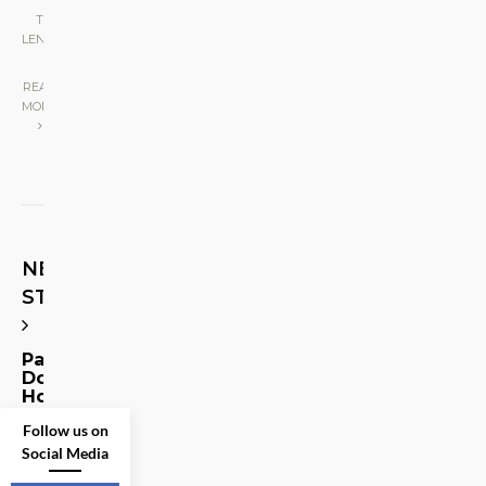
THE
LENS
|
READ
MORE
NEXT
STORY
Paging
Doctor
Hottie!
Follow us on
Share
Social Media
on