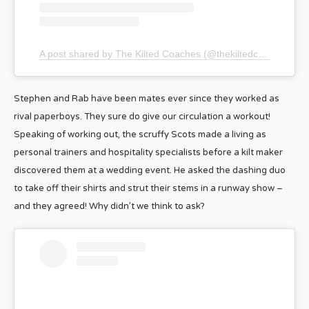
A post shared by The Kilted Coaches (@thekiltedcoaches)
Stephen and Rab have been mates ever since they worked as
rival paperboys. They sure do give our circulation a workout!
Speaking of working out, the scruffy Scots made a living as
personal trainers and hospitality specialists before a kilt maker
discovered them at a wedding event. He asked the dashing duo
to take off their shirts and strut their stems in a runway show –
and they agreed! Why didn’t we think to ask?