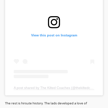
View this post on Instagram
A post shared by The Kilted Coaches (@thekiltedcoaches)
The rest is hirsute history. The lads developed a love of