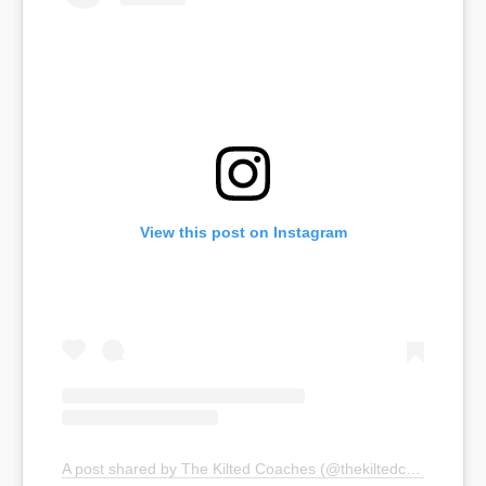
View this post on Instagram
A post shared by The Kilted Coaches (@thekiltedcoaches)