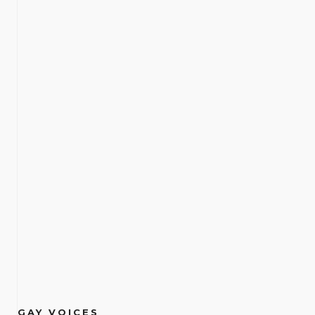
GAY VOICES