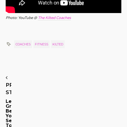
Photo: YouTube @
The Kilted Coaches
COACHES
FITNESS
KILTED
PREVIOUS
STORY
Let
Grindr
Be
Your
Sex
Tour