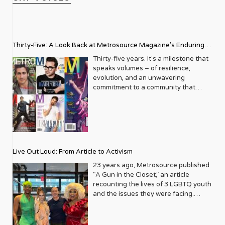
Thirty-Five: A Look Back at Metrosource Magazine’s Enduring
Legacy
Thirty-five years. It’s a milestone that
speaks volumes – of resilience,
evolution, and an unwavering
commitment to a community that
deserves to see itself reflected with
pride and panache. For Metrosource
Magazine, reaching this incredible
anniversary isn’t just about marking
time; it’s a vibrant celebration of a
journey that began in the late ‘80s,
Live Out Loud: From Article to Activism
blossoming from a humble local
business directory into a national
23 years ago, Metrosource published
beacon for the LGBTQ+ community
“A Gun in the Closet,” an article
and its allies. From its very first issue,
recounting the lives of 3 LGBTQ youth
Metrosource understood a
and the issues they were facing.
fundamental truth: the queer
Moved by the piece, Leo Preziosi
experience is multifaceted, rich, and
decided to do something to continue
diverse. It wasn’t content to simply
the efforts to protect LGBTQ+ youth in