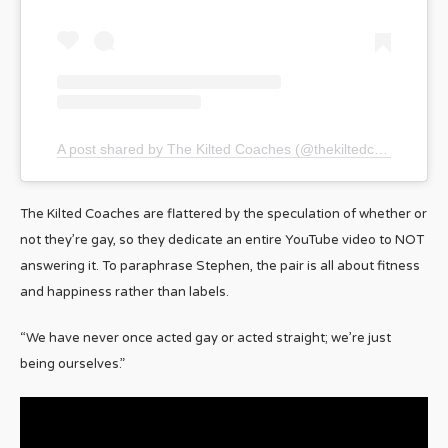
A post shared by The Kilted Coaches (@thekiltedcoaches)
The Kilted Coaches are flattered by the speculation of whether or
not they’re gay, so they dedicate an entire YouTube video to NOT
answering it. To paraphrase Stephen, the pair is all about fitness
and happiness rather than labels.
“We have never once acted gay or acted straight; we’re just
being ourselves.”