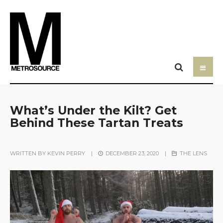
What’s Under the Kilt? Get
Behind These Tartan Treats
WRITTEN BY
KEVIN PERRY
|
DECEMBER 23, 2020
|
THE LENS