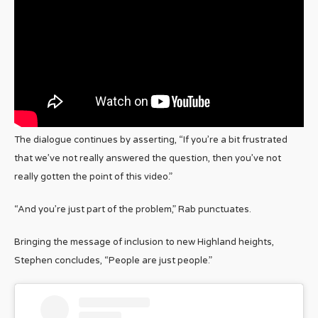
The dialogue continues by asserting, “If you’re a bit frustrated
that we’ve not really answered the question, then you’ve not
really gotten the point of this video.”
“And you’re just part of the problem,” Rab punctuates.
Bringing the message of inclusion to new Highland heights,
Stephen concludes, “People are just people.”