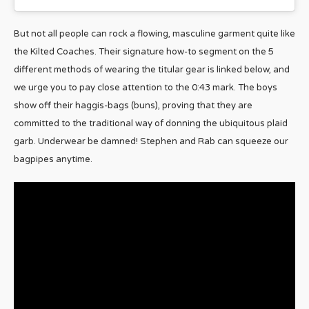
But not all people can rock a flowing, masculine garment quite like
the Kilted Coaches. Their signature how-to segment on the 5
different methods of wearing the titular gear is linked below, and
we urge you to pay close attention to the 0:43 mark. The boys
show off their haggis-bags (buns), proving that they are
committed to the traditional way of donning the ubiquitous plaid
garb. Underwear be damned! Stephen and Rab can squeeze our
bagpipes anytime.