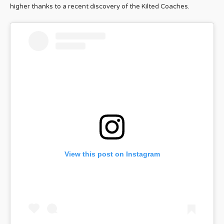
higher thanks to a recent discovery of the Kilted Coaches.
View this post on Instagram