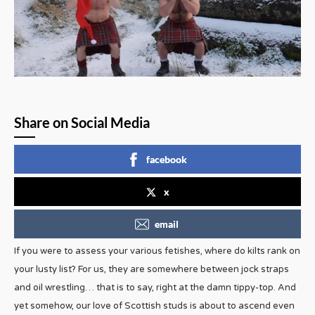
Share on Social Media
facebook
x
email
If you were to assess your various fetishes, where do kilts rank on
your lusty list? For us, they are somewhere between jock straps
and oil wrestling… that is to say, right at the damn tippy-top. And
yet somehow, our love of Scottish studs is about to ascend even