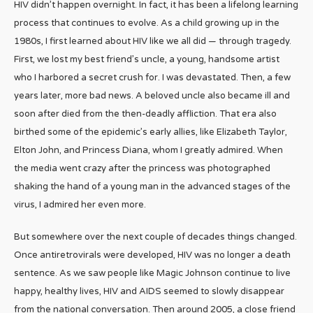
HIV didn’t happen overnight. In fact, it has been a lifelong learning
process that continues to evolve. As a child growing up in the
1980s, I first learned about HIV like we all did — through tragedy.
First, we lost my best friend’s uncle, a young, handsome artist
who I harbored a secret crush for. I was devastated. Then, a few
years later, more bad news. A beloved uncle also became ill and
soon after died from the then-deadly affliction. That era also
birthed some of the epidemic’s early allies, like Elizabeth Taylor,
Elton John, and Princess Diana, whom I greatly admired. When
the media went crazy after the princess was photographed
shaking the hand of a young man in the advanced stages of the
virus, I admired her even more.
But somewhere over the next couple of decades things changed.
Once antiretrovirals were developed, HIV was no longer a death
sentence. As we saw people like Magic Johnson continue to live
happy, healthy lives, HIV and AIDS seemed to slowly disappear
from the national conversation. Then around 2005, a close friend