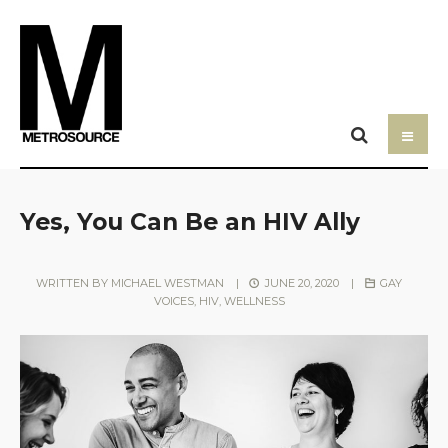
Yes, You Can Be an HIV Ally
WRITTEN BY
MICHAEL WESTMAN
|
JUNE 20, 2020
|
GAY
VOICES
,
HIV
,
WELLNESS