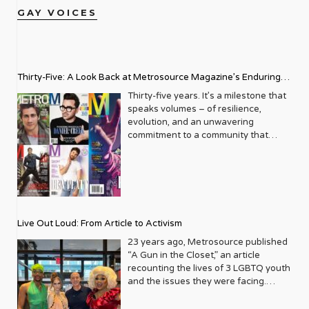
GAY VOICES
Thirty-Five: A Look Back at Metrosource Magazine’s Enduring
Legacy
Thirty-five years. It’s a milestone that
speaks volumes – of resilience,
evolution, and an unwavering
commitment to a community that
deserves to see itself reflected with
pride and panache. For Metrosource
Magazine, reaching this incredible
anniversary isn’t just about marking
time; it’s a vibrant celebration of a
journey that began in the late ‘80s,
Live Out Loud: From Article to Activism
blossoming from a humble local
business directory into a national
23 years ago, Metrosource published
beacon for the LGBTQ+ community
“A Gun in the Closet,” an article
and its allies. From its very first issue,
recounting the lives of 3 LGBTQ youth
Metrosource understood a
and the issues they were facing.
fundamental truth: the queer
Moved by the piece, Leo Preziosi
experience is multifaceted, rich, and
decided to do something to continue