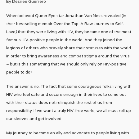
By Desiree Guerrero
When beloved Queer Eye star Jonathan Van Ness revealed (in
their bestselling memoir Over the Top: A Raw Journey to Self-
Love
)
that they were living with HIV, they became one of the most
famous HIV-positive people in the world. And they joined the
legions of others who bravely share their statuses with the world
in order to bring awareness and combat stigma around the virus
– but is this something that we should only rely on HIV-positive
people to do?
The answer is no. The fact that some courageous folks living with
HIV who feel safe and secure enough in their lives to come out
with their status does not relinquish the rest of us from
responsibility. If we want a truly HIV-free world, we all must roll-up
our sleeves and get involved.
My journey to become an ally and advocate to people living with