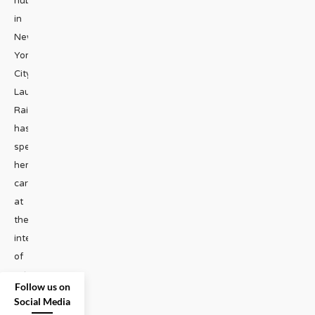
hub
in
New
York
City.
Laura
Raicovich
has
spent
her
career
at
the
intersection
of
art,
...
Follow us on
Social Media
GAY