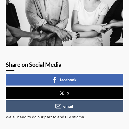
Share on Social Media
facebook
x
email
We all need to do our part to end HIV stigma.