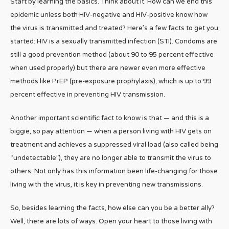
Start by learning the basics. Think about it. How can we end this
epidemic unless both HIV-negative and HIV-positive know how
the virus is transmitted and treated? Here’s a few facts to get you
started: HIV is a sexually transmitted infection (STI). Condoms are
still a good prevention method (about 90 to 95 percent effective
when used properly) but there are newer even more effective
methods like PrEP (pre-exposure prophylaxis), which is up to 99
percent effective in preventing HIV transmission.
Another important scientific fact to know is that — and this is a
biggie, so pay attention — when a person living with HIV gets on
treatment and achieves a suppressed viral load (also called being
“undetectable”), they are no longer able to transmit the virus to
others. Not only has this information been life-changing for those
living with the virus, it is key in preventing new transmissions.
So, besides learning the facts, how else can you be a better ally?
Well, there are lots of ways. Open your heart to those living with