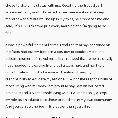
chose to share his status with me. Recalling the tragedies, I
witnessed in my youth, I started to become emotional. As my
friend saw the tears welling up in my eyes, he embraced me and
said, “It’s OK. I take two pills every morning and I’m going to be
fine.”
It was a powerful moment for me. I realized that my ignorance on
the facts had put my friend in a position to comfort me in this
delicate moment of his vulnerability. I realized that to be a true ally
I just needed to treat my friend as I always had, and not like an
unfortunate victim. And above all, I realized it was my
responsibility to educate myself on HIV — not the responsibility of
those living with it. Today I am proud to say I am an educated
advocate and ally for people living with HIV, and happily accept
my role as an educator to those around me, in my own community.
And you can be one too — it is easier than you think!