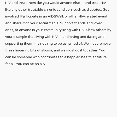
HIV and treat them like you would anyone else — and treat HIV
like any other treatable chronic condition, such as diabetes. Get
involved. Participate in an AIDSWalk or other HIV-related event
and share it on your social media. Support friends and loved
ones, or anyone in your community living with HIV. Show others by
your example that living with HIV — and loving and dating and
supporting them — is nothing to be ashamed of. We must remove
these lingering bits of stigma, and we must do it together. You
can be someone who contributes to a happier, healthier future
for all. You can be an ally.