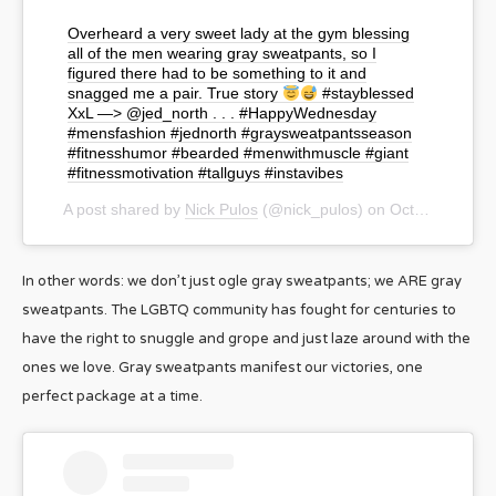
Overheard a very sweet lady at the gym blessing
all of the men wearing gray sweatpants, so I
figured there had to be something to it and
snagged me a pair. True story
#stayblessed
XxL —> @jed_north . . . #HappyWednesday
#mensfashion #jednorth #graysweatpantsseason
#fitnesshumor #bearded #menwithmuscle #giant
#fitnessmotivation #tallguys #instavibes
A post shared by
Nick Pulos
(@nick_pulos) on
Oct 23, 2019 at 10:50am PDT
In other words: we don’t just ogle gray sweatpants; we ARE gray
sweatpants. The LGBTQ community has fought for centuries to
have the right to snuggle and grope and just laze around with the
ones we love. Gray sweatpants manifest our victories, one
perfect package at a time.