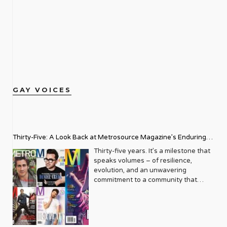
GAY VOICES
Thirty-Five: A Look Back at Metrosource Magazine’s Enduring
Legacy
Thirty-five years. It’s a milestone that
speaks volumes – of resilience,
evolution, and an unwavering
commitment to a community that
deserves to see itself reflected with
pride and panache. For Metrosource
Magazine, reaching this incredible
anniversary isn’t just about marking