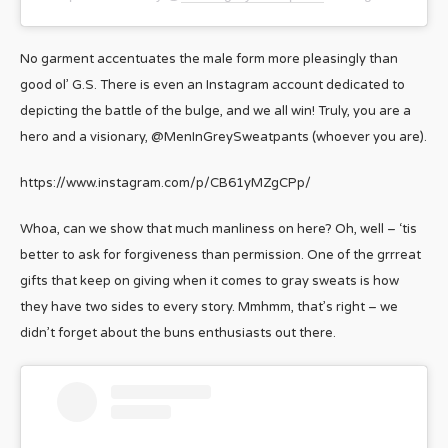
No garment accentuates the male form more pleasingly than
good ol’ G.S. There is even an Instagram account dedicated to
depicting the battle of the bulge, and we all win! Truly, you are a
hero and a visionary, @MenInGreySweatpants (whoever you are).
https://www.instagram.com/p/CB61yMZgCPp/
Whoa, can we show that much manliness on here? Oh, well – ‘tis
better to ask for forgiveness than permission. One of the grrreat
gifts that keep on giving when it comes to gray sweats is how
they have two sides to every story. Mmhmm, that’s right – we
didn’t forget about the buns enthusiasts out there.