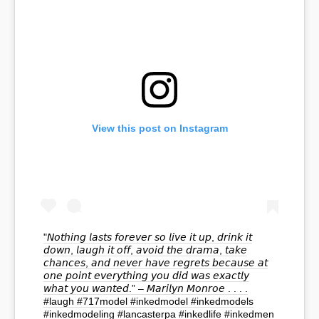
View this post on Instagram
"𝘕𝘰𝘵𝘩𝘪𝘯𝘨 𝘭𝘢𝘴𝘵𝘴 𝘧𝘰𝘳𝘦𝘷𝘦𝘳 𝘴𝘰 𝘭𝘪𝘷𝘦 𝘪𝘵 𝘶𝘱, 𝘥𝘳𝘪𝘯𝘬 𝘪𝘵
𝘥𝘰𝘸𝘯, 𝘭𝘢𝘶𝘨𝘩 𝘪𝘵 𝘰𝘧𝘧, 𝘢𝘷𝘰𝘪𝘥 𝘵𝘩𝘦 𝘥𝘳𝘢𝘮𝘢, 𝘵𝘢𝘬𝘦
𝘤𝘩𝘢𝘯𝘤𝘦𝘴, 𝘢𝘯𝘥 𝘯𝘦𝘷𝘦𝘳 𝘩𝘢𝘷𝘦 𝘳𝘦𝘨𝘳𝘦𝘵𝘴 𝘣𝘦𝘤𝘢𝘶𝘴𝘦 𝘢𝘵
𝘰𝘯𝘦 𝘱𝘰𝘪𝘯𝘵 𝘦𝘷𝘦𝘳𝘺𝘵𝘩𝘪𝘯𝘨 𝘺𝘰𝘶 𝘥𝘪𝘥 𝘸𝘢𝘴 𝘦𝘹𝘢𝘤𝘵𝘭𝘺
𝘸𝘩𝘢𝘵 𝘺𝘰𝘶 𝘸𝘢𝘯𝘵𝘦𝘥.” – 𝘔𝘢𝘳𝘪𝘭𝘺𝘯 𝘔𝘰𝘯𝘳𝘰𝘦 . . . .
#laugh #717model #inkedmodel #inkedmodels
#inkedmodeling #lancasterpa #inkedlife #inkedmen