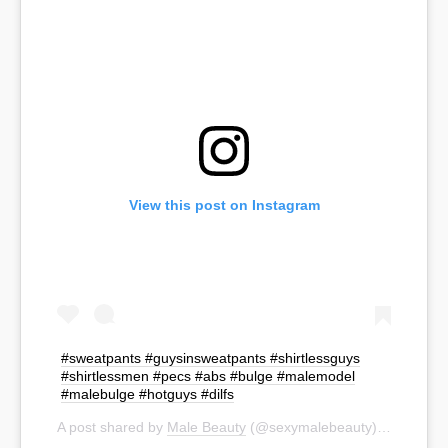
View this post on Instagram
#sweatpants #guysinsweatpants #shirtlessguys
#shirtlessmen #pecs #abs #bulge #malemodel
#malebulge #hotguys #dilfs
A post shared by
Male Beauty
(@sexymalebeauty) on
Sep 19