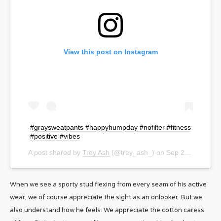
View this post on Instagram
#graysweatpants #happyhumpday #nofilter #fitness
#positive #vibes
A post shared by
Trey Ash
(@trey_ash_) on
Sep 23, 2020 at 2:49pm PDT
When we see a sporty stud flexing from every seam of his active
wear, we of course appreciate the sight as an onlooker. But we
also understand how he feels. We appreciate the cotton caress