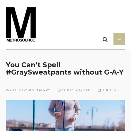
You Can’t Spell
#GraySweatpants without G-A-Y
WRITTEN BY
KEVIN PERRY
|
OCTOBER 16, 2020
|
THE LENS