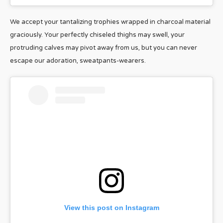
We accept your tantalizing trophies wrapped in charcoal material
graciously. Your perfectly chiseled thighs may swell, your
protruding calves may pivot away from us, but you can never
escape our adoration, sweatpants-wearers.
View this post on Instagram