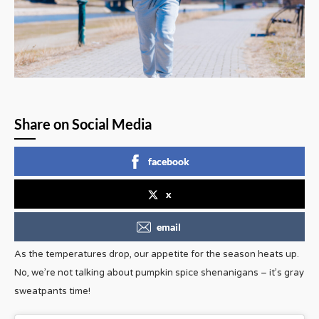
Share on Social Media
facebook
x
email
As the temperatures drop, our appetite for the season heats up.
No, we’re not talking about pumpkin spice shenanigans – it’s gray
sweatpants time!