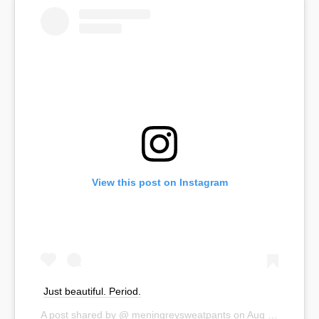
View this post on Instagram
Just beautiful. Period.
A post shared by @
meningreysweatpants
on
Aug 30, 2019 at 3:42pm PDT