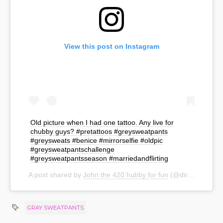
View this post on Instagram
Old picture when I had one tattoo. Any live for
chubby guys? #pretattoos #greysweatpants
#greysweats #benice #mirrorselfie #oldpic
#greysweatpantschallenge
#greysweatpantsseason #marriedandflirting
A post shared by
John the 420 hubby for fun
(@dirty__gentleman) on
GRAY SWEATPANTS