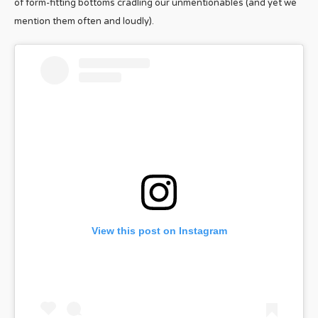
of form-fitting bottoms cradling our unmentionables (and yet we
mention them often and loudly).
View this post on Instagram