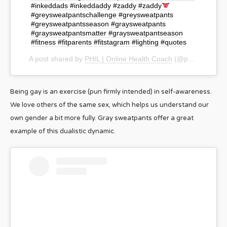
#inkeddads #inkeddaddy #zaddy #zaddy
#greysweatpantschallenge #greysweatpants
#greysweatpantsseason #graysweatpants
#graysweatpantsmatter #graysweatpantseason
#fitness #fitparents #fitstagram #lighting #quotes
A post shared by
PHIL | Online Health Coach
(@phil_simmons) on
Being gay is an exercise (pun firmly intended) in self-awareness.
We love others of the same sex, which helps us understand our
own gender a bit more fully. Gray sweatpants offer a great
example of this dualistic dynamic.