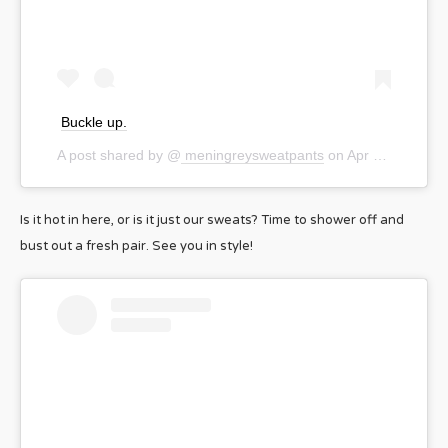
Buckle up.
A post shared by @
meningreysweatpants
on
Apr 18, 2020 at 6:00pm PDT
Is it hot in here, or is it just our sweats? Time to shower off and
bust out a fresh pair. See you in style!