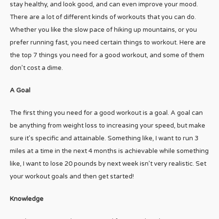
stay healthy, and look good, and can even improve your mood.
There are a lot of different kinds of workouts that you can do.
Whether you like the slow pace of hiking up mountains, or you
prefer running fast, you need certain things to workout. Here are
the top 7 things you need for a good workout, and some of them
don’t cost a dime.
A Goal
The first thing you need for a good workout is a goal. A goal can
be anything from weight loss to increasing your speed, but make
sure it’s specific and attainable. Something like, I want to run 3
miles at a time in the next 4 months is achievable while something
like, I want to lose 20 pounds by next week isn’t very realistic. Set
your workout goals and then get started!
Knowledge