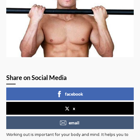
Share on Social Media
facebook
x
email
Working out is important for your body and mind. It helps you to