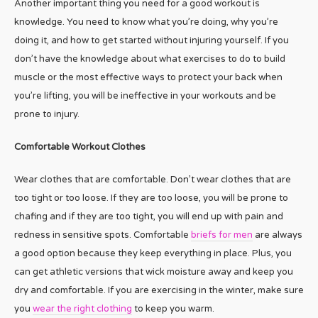
Another important thing you need for a good workout is
knowledge. You need to know what you’re doing, why you’re
doing it, and how to get started without injuring yourself. If you
don’t have the knowledge about what exercises to do to build
muscle or the most effective ways to protect your back when
you’re lifting, you will be ineffective in your workouts and be
prone to injury.
Comfortable Workout Clothes
Wear clothes that are comfortable. Don’t wear clothes that are
too tight or too loose. If they are too loose, you will be prone to
chafing and if they are too tight, you will end up with pain and
redness in sensitive spots. Comfortable
briefs for men
are always
a good option because they keep everything in place. Plus, you
can get athletic versions that wick moisture away and keep you
dry and comfortable. If you are exercising in the winter, make sure
you
wear the right clothing
to keep you warm.