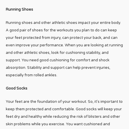
Running Shoes
Running shoes and other athletic shoes impact your entire body.
A good pair of shoes for the workouts you plan to do can keep
your feet protected from injury, can protect your back, and can
even improve your performance. When you are looking at running
and other athletic shoes, look for cushioning stability, and
support. You need good cushioning for comfort and shock
absorption. Stability and support can help prevent injuries,
especially from rolled ankles.
Good Socks
Your feet are the foundation of your workout. So, it’s important to
keep them protected and comfortable. Good socks will keep your
feet dry and healthy while reducing the risk of blisters and other
skin problems while you exercise. You want cushioned and