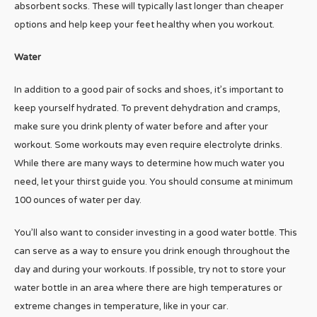
absorbent socks. These will typically last longer than cheaper
options and help keep your feet healthy when you workout.
Water
In addition to a good pair of socks and shoes, it’s important to
keep yourself hydrated. To prevent dehydration and cramps,
make sure you drink plenty of water before and after your
workout. Some workouts may even require electrolyte drinks.
While there are many ways to determine how much water you
need, let your thirst guide you. You should consume at minimum
100 ounces of water per day.
You’ll also want to consider investing in a good water bottle. This
can serve as a way to ensure you drink enough throughout the
day and during your workouts. If possible, try not to store your
water bottle in an area where there are high temperatures or
extreme changes in temperature, like in your car.