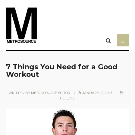
7 Things You Need for a Good
Workout
WRITTEN BY
METROSOURCE EDITOR
|
JANUARY 22, 2023
|
THE LENS