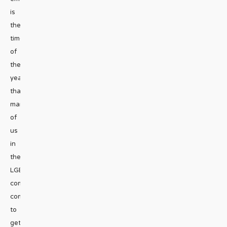
is
the
time
of
the
year
that
many
of
us
in
the
LGBTQ+
community
commit
to
getting