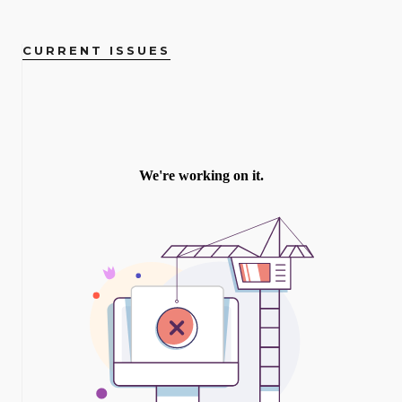
CURRENT ISSUES