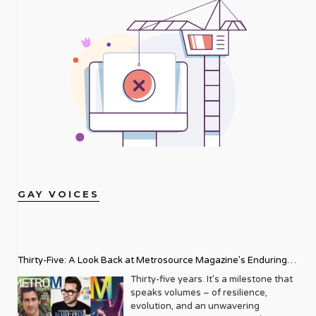
GAY VOICES
Thirty-Five: A Look Back at Metrosource Magazine’s Enduring
Legacy
Thirty-five years. It’s a milestone that
speaks volumes – of resilience,
evolution, and an unwavering