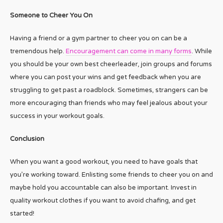
Someone to Cheer You On
Having a friend or a gym partner to cheer you on can be a
tremendous help.
Encouragement can come in many forms
. While
you should be your own best cheerleader, join groups and forums
where you can post your wins and get feedback when you are
struggling to get past a roadblock. Sometimes, strangers can be
more encouraging than friends who may feel jealous about your
success in your workout goals.
Conclusion
When you want a good workout, you need to have goals that
you’re working toward. Enlisting some friends to cheer you on and
maybe hold you accountable can also be important. Invest in
quality workout clothes if you want to avoid chafing, and get
started!