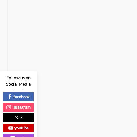
Follow us on
Social Media
facebook
instagram
x
youtube