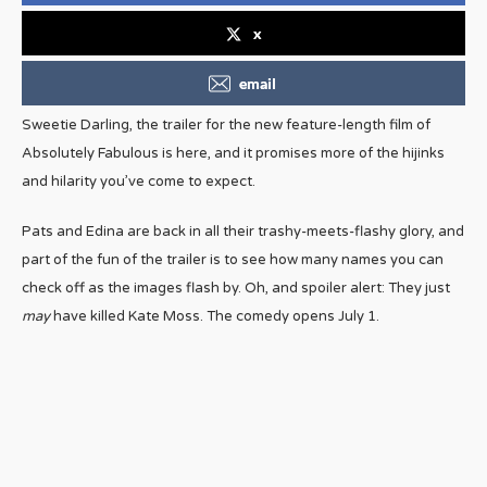
x
email
Sweetie Darling, the trailer for the new feature-length film of
Absolutely Fabulous is here, and it promises more of the hijinks
and hilarity you’ve come to expect.
Pats and Edina are back in all their trashy-meets-flashy glory, and
part of the fun of the trailer is to see how many names you can
check off as the images flash by. Oh, and spoiler alert: They just
may
have killed Kate Moss. The comedy opens July 1.