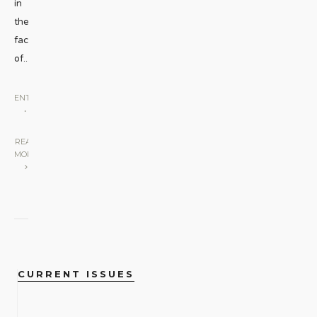
in
the
face
of
...
ENTERTAINMENT
•
SCREEN
|
READ
MORE
CURRENT ISSUES