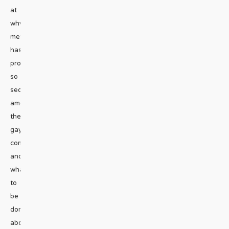
at
why
meth
has
proven
so
seductive
among
the
gay
community
and
what’s
to
be
done
about