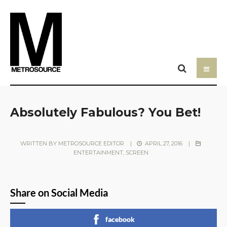
Absolutely Fabulous? You Bet!
WRITTEN BY
METROSOURCE EDITOR
|
APRIL 27, 2016
|
ENTERTAINMENT
,
SCREEN
Share on Social Media
facebook