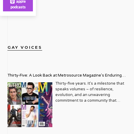
apple
podcasts
GAY VOICES
Thirty-Five: A Look Back at Metrosource Magazine’s Enduring
Legacy
Thirty-five years. It’s a milestone that
speaks volumes – of resilience,
evolution, and an unwavering
commitment to a community that
deserves to see itself reflected with
pride and panache. For Metrosource
Magazine, reaching this incredible
anniversary isn’t just about marking
time; it’s a vibrant celebration of a