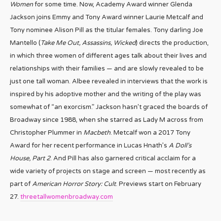
Women
for some time. Now, Academy Award winner Glenda
Jackson joins Emmy and Tony Award winner Laurie Metcalf and
Tony nominee Alison Pill as the titular females. Tony darling Joe
Mantello (
Take Me Out, Assassins, Wicked
) directs the production,
in which three women of different ages talk about their lives and
relationships with their families — and are slowly revealed to be
just one tall woman. Albee revealed in interviews that the work is
inspired by his adoptive mother and the writing of the play was
somewhat of “an exorcism.” Jackson hasn’t graced the boards of
Broadway since 1988, when she starred as Lady M across from
Christopher Plummer in
Macbeth
. Metcalf won a 2017 Tony
Award for her recent performance in Lucas Hnath’s
A Doll’s
House, Part 2
. And Pill has also garnered critical acclaim for a
wide variety of projects on stage and screen — most recently as
part of
American Horror Story: Cult
. Previews start on February
27.
threetallwomenbroadway.com