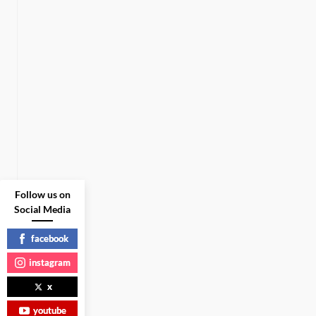
Follow us on
Social Media
facebook
instagram
x
youtube