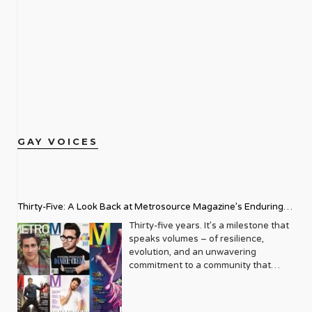
GAY VOICES
Thirty-Five: A Look Back at Metrosource Magazine’s Enduring
Legacy
Thirty-five years. It’s a milestone that
speaks volumes – of resilience,
evolution, and an unwavering
commitment to a community that
deserves to see itself reflected with
pride and panache. For Metrosource
Magazine, reaching this incredible