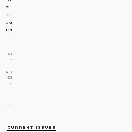
on
her
own
terms
—
...
ENTERTAINMENT
•
STAGE
|
READ
MORE
CURRENT ISSUES