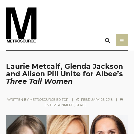
Laurie Metcalf, Glenda Jackson
and Alison Pill Unite for Albee’s
Three Tall Women
WRITTEN BY
METROSOURCE EDITOR
|
FEBRUARY 26, 2018
|
ENTERTAINMENT
,
STAGE