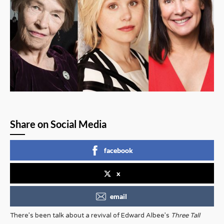
Share on Social Media
facebook
x
email
There’s been talk about a revival of Edward Albee’s
Three Tall