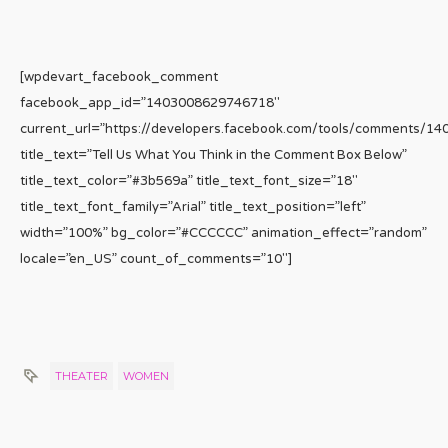
[wpdevart_facebook_comment
facebook_app_id=”1403008629746718″
current_url=”https://developers.facebook.com/tools/comments/1
title_text=”Tell Us What You Think in the Comment Box Below”
title_text_color=”#3b569a” title_text_font_size=”18″
title_text_font_family=”Arial” title_text_position=”left”
width=”100%” bg_color=”#CCCCCC” animation_effect=”random”
locale=”en_US” count_of_comments=”10″]
THEATER
WOMEN