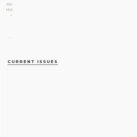
READ
MORE
CURRENT ISSUES