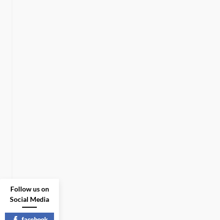
Follow us on
Social Media
facebook