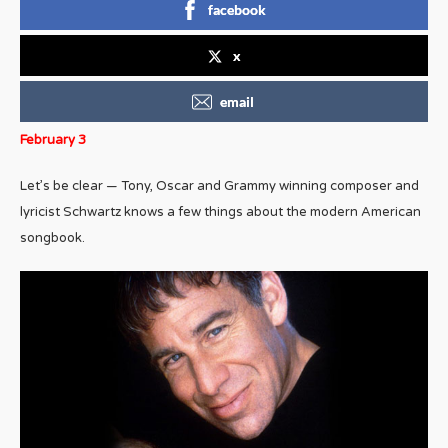
facebook
x
email
February 3
Let’s be clear — Tony, Oscar and Grammy winning composer and
lyricist Schwartz knows a few things about the modern American
songbook.