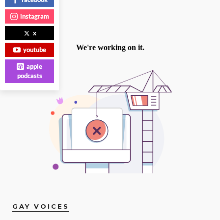
instagram
x
youtube
apple
podcasts
GAY VOICES