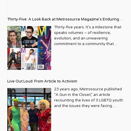
Thirty-Five: A Look Back at Metrosource Magazine’s Enduring
Legacy
Thirty-five years. It’s a milestone that
speaks volumes – of resilience,
evolution, and an unwavering
commitment to a community that
deserves to see itself reflected with
pride and panache. For Metrosource
Magazine, reaching this incredible
anniversary isn’t just about marking
time; it’s a vibrant celebration of a
journey that began in the late ‘80s,
Live Out Loud: From Article to Activism
blossoming from a humble local
business directory into a national
23 years ago, Metrosource published
beacon for the LGBTQ+ community
“A Gun in the Closet,” an article
and its allies. From its very first issue,
recounting the lives of 3 LGBTQ youth
Metrosource understood a
and the issues they were facing.
fundamental truth: the queer
Moved by the piece, Leo Preziosi
experience is multifaceted, rich, and
decided to do something to continue
diverse. It wasn’t content to simply
the efforts to protect LGBTQ+ youth in
report on headlines; it aimed to live
response to the extremely high