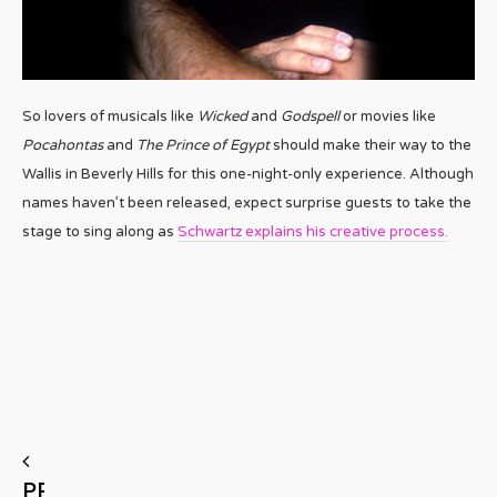
So lovers of musicals like
Wicked
and
Godspell
or movies like
Pocahontas
and
The Prince of Egypt
should make their way to the
Wallis in Beverly Hills for this one-night-only experience. Although
names haven’t been released, expect surprise guests to take the
stage to sing along as
Schwartz explains his creative process.
PREVIOUS