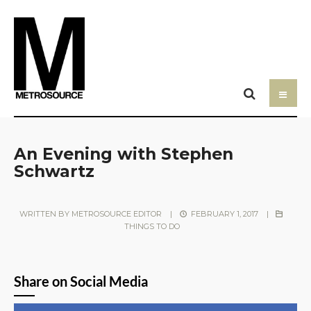
An Evening with Stephen
Schwartz
WRITTEN BY
METROSOURCE EDITOR
|
FEBRUARY 1, 2017
|
THINGS TO DO
Share on Social Media