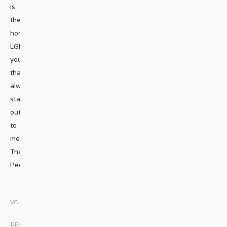
is
the
homeless
LGBTQ
youth
that
always
stand
out
to
me.
The
People
...
GAY
VOICES
|
READ