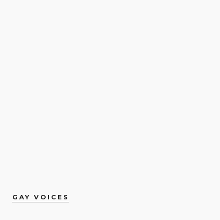
GAY VOICES