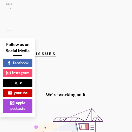
MORE
Follow us on
Social Media
CURRENT ISSUES
facebook
instagram
x
youtube
apple
podcasts