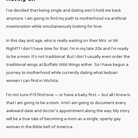
I’ve decided that being single and dating won’t hold me back
anymore. I am going to find my path to motherhood via artificial
insemination while simultaneously looking for love.
In this day and age, who is really waiting on their Mrs. or Mr.
Right?? I don’t have time for that. I’m in my late 20s and I’m ready
to be a mom. It’s not traditional. But I don’t usually even order the
traditional wings at Buffalo Wild Wings either. So I have begun a
journey to motherhood while currently dating what lesbian
women I can find in Wichita.
I’m not sure if I’ll find love — or have a baby first — but all I know is
that I am going to be a mom. And I am going to document every
awkward date and doctor’s appointment along the way. My story
will be a true tale of becoming a mom as a single, openly gay
woman in the Bible belt of America.