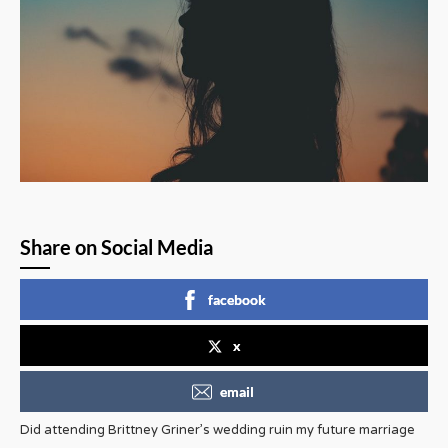
Share on Social Media
facebook
x
email
Did attending Brittney Griner’s wedding ruin my future marriage