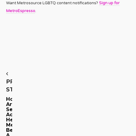
Want Metrosource LGBTQ content notifications?
Sign up for
MetroEspresso
.
PREVIOUS
STORY
How
Artistic
Setbacks
Accidentally
Helped
Me
Become
A