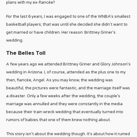
plans with my ex-fiancée?
For the last 6 years, I was engaged to one of the WNBA’s smallest
basketball players; that was until she decided she didn’t want to
get married or have children. Her reason: Brittney Griner’s
wedding.
The Belles Toll
A few years ago we attended Brittney Griner and Glory Johnson’s
wedding in Arizona. I, of course, attended as the plus one to my
then, fiancée, Angel. As you may know, the wedding was
beautiful, the pictures were fantastic, and the marriage itself was
a disaster. Only a few weeks after the wedding, the couple’s
marriage was annulled and they were constantly in the media
because their train wreck wedding that eventually turned into
rumors of babies that one of them knew nothing about.
This story isn’t about the wedding though. It’s about how it ruined