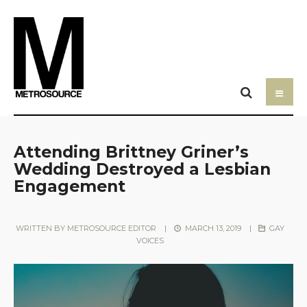
Attending Brittney Griner’s
Wedding Destroyed a Lesbian
Engagement
WRITTEN BY
METROSOURCE EDITOR
|
MARCH 13, 2019
|
GAY
VOICES