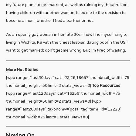
my future plans to get married, as well as ruining my thoughts on
having children with another woman. It led me to the decision to
become a mom, whether I had a partner or not.
As an openly gay woman in her late 20s. I now find myself single,
living in Wichita, KS with the tiniest lesbian dating pool in the US. I
want to get married; don’t get me wrong. But I’m tired of waiting.
More Hot Stories
[wpp range=”last30days” cat=’22,26,19687′ thumbnail_width=75
thumbnail_height=50 limit=2 stats_views=0]
Top Resources
[wpp range=”last120days” cat=’16259′ thumbnail_width=75
thumbnail_height=50 limit=2 stats_views=0] [wpp
range=”last200days” taxonomy=’post_tag’ term_id=’12223′
thumbnail_width=75 limit=1 stats_views=0]
Moving On