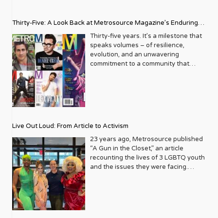
Thirty-Five: A Look Back at Metrosource Magazine’s Enduring
Legacy
Thirty-five years. It’s a milestone that
speaks volumes – of resilience,
evolution, and an unwavering
commitment to a community that
deserves to see itself reflected with
pride and panache. For Metrosource
Magazine, reaching this incredible
anniversary isn’t just about marking
time; it’s a vibrant celebration of a
journey that began in the late ‘80s,
Live Out Loud: From Article to Activism
blossoming from a humble local
business directory into a national
23 years ago, Metrosource published
beacon for the LGBTQ+ community
“A Gun in the Closet,” an article
and its allies. From its very first issue,
recounting the lives of 3 LGBTQ youth
Metrosource understood a
and the issues they were facing.
fundamental truth: the queer
Moved by the piece, Leo Preziosi
experience is multifaceted, rich, and
decided to do something to continue
diverse. It wasn’t content to simply
the efforts to protect LGBTQ+ youth in
report on headlines; it aimed to live
response to the extremely high
within the community it served,
suicide rates. He formed Live Out