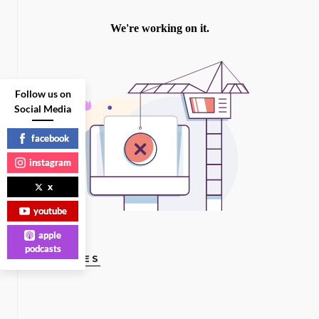
Follow us on
Social Media
facebook
instagram
x
youtube
apple
podcasts
GAY VOICES