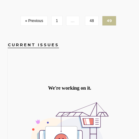
« Previous
1
…
48
49
CURRENT ISSUES