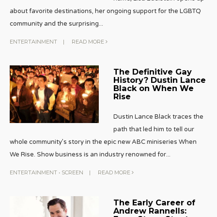
about favorite destinations, her ongoing support for the LGBTQ
community and the surprising
...
ENTERTAINMENT
|
READ MORE
The Definitive Gay
History? Dustin Lance
Black on When We
Rise
Dustin Lance Black traces the
path that led him to tell our
whole community’s story in the epic new ABC miniseries When
We Rise. Show business is an industry renowned for
...
ENTERTAINMENT
•
SCREEN
|
READ MORE
The Early Career of
Andrew Rannells: