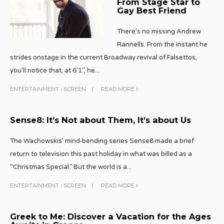
From Stage Star to
Gay Best Friend
There’s no missing Andrew
Rannells. From the instant he
strides onstage in the current Broadway revival of Falsettos,
you’ll notice that, at 6’1″, he
...
ENTERTAINMENT
•
SCREEN
|
READ MORE
Sense8: It’s Not about Them, It’s about Us
The Wachowskis’ mind-bending series Sense8 made a brief
return to television this past holiday in what was billed as a
“Christmas Special.” But the world is a
...
ENTERTAINMENT
•
SCREEN
|
READ MORE
Greek to Me: Discover a Vacation for the Ages