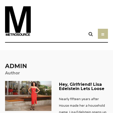
ADMIN
Author
Hey, Girlfriend! Lisa
Edelstein Lets Loose
Nearly fifteen years after
House made her a household
name, Lisa Edelstein opens up