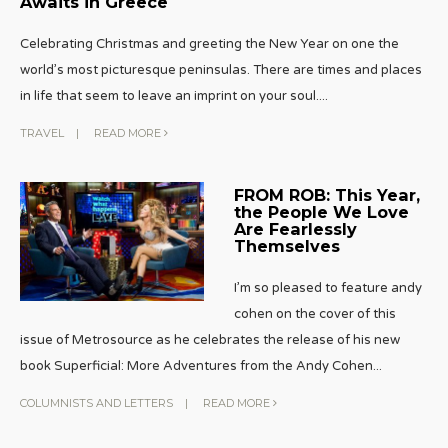
Awaits in Greece
Celebrating Christmas and greeting the New Year on one the
world’s most picturesque peninsulas. There are times and places
in life that seem to leave an imprint on your soul.
...
TRAVEL
|
READ MORE
FROM ROB: This Year,
the People We Love
Are Fearlessly
Themselves
I’m so pleased to feature andy
cohen on the cover of this
issue of Metrosource as he celebrates the release of his new
book Superficial: More Adventures from the Andy Cohen
...
COLUMNISTS AND LETTERS
|
READ MORE