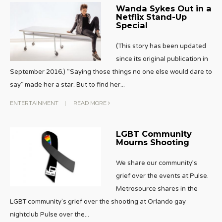
Wanda Sykes Out in a
Netflix Stand-Up
Special
(This story has been updated
since its original publication in
September 2016.) “Saying those things no one else would dare to
say” made her a star. But to find her
...
ENTERTAINMENT
|
READ MORE
LGBT Community
Mourns Shooting
We share our community’s
grief over the events at Pulse.
Metrosource shares in the
LGBT community’s grief over the shooting at Orlando gay
nightclub Pulse over the
...