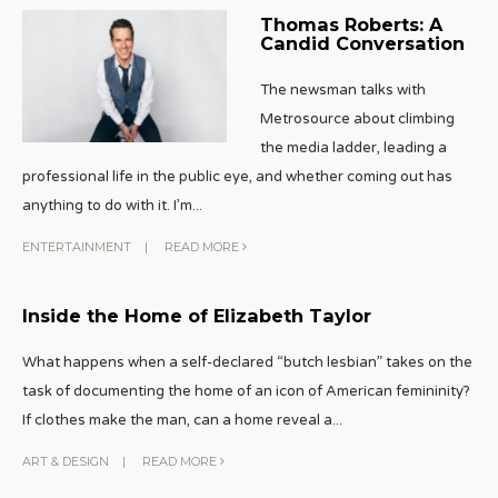
Thomas Roberts: A
Candid Conversation
The newsman talks with
Metrosource about climbing
the media ladder, leading a
professional life in the public eye, and whether coming out has
anything to do with it. I’m
...
ENTERTAINMENT
|
READ MORE
Inside the Home of Elizabeth Taylor
What happens when a self-declared “butch lesbian” takes on the
task of documenting the home of an icon of American femininity?
If clothes make the man, can a home reveal a
...
ART & DESIGN
|
READ MORE