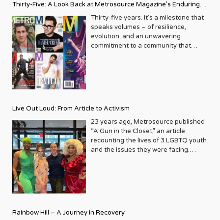
Thirty-Five: A Look Back at Metrosource Magazine’s Enduring
Legacy
Thirty-five years. It’s a milestone that
speaks volumes – of resilience,
evolution, and an unwavering
commitment to a community that
deserves to see itself reflected with
pride and panache. For Metrosource
Magazine, reaching this incredible
anniversary isn’t just about marking
time; it’s a vibrant celebration of a
journey that began in the late ‘80s,
Live Out Loud: From Article to Activism
blossoming from a humble local
business directory into a national
23 years ago, Metrosource published
beacon for the LGBTQ+ community
“A Gun in the Closet,” an article
and its allies. From its very first issue,
recounting the lives of 3 LGBTQ youth
Metrosource understood a
and the issues they were facing.
fundamental truth: the queer
Moved by the piece, Leo Preziosi
experience is multifaceted, rich, and
decided to do something to continue
diverse. It wasn’t content to simply
the efforts to protect LGBTQ+ youth in
report on headlines; it aimed to live
response to the extremely high
within the community it served,
suicide rates. He formed Live Out
celebrating its triumphs, exploring its
Loud, a nonprofit dedicated to serving
Rainbow Hill – A Journey in Recovery
challenges, and championing its
LGBTQ+ youth ages 13 to 18 by