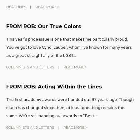
HEADLINES
|
READ MORE
FROM ROB: Our True Colors
This year’s pride issue is one that makes me particularly proud.
You’ve got to love Cyndi Lauper, whom I’ve known for many years
as a great straight ally of the LGBT
...
COLUMNISTS AND LETTERS
|
READ MORE
FROM ROB: Acting Within the Lines
The first academy awards were handed out 87 years ago. Though
much has changed since then, at least one thing remains the
same: We’re still handing out awards to “Best
...
COLUMNISTS AND LETTERS
|
READ MORE