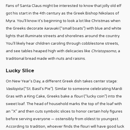
Fans of Santa Claus might be interested to know that jolly old elf
got his start in the 4th century as the Greek Bishop Nikolaos of
Myra. You’ll know it’s beginning to look a lot like Christmas when
the Greeks decorate
karavaki
(“small boats”) with blue and white
lights that illuminate streets and shorelines around the country.
You’ll likely hear children caroling through cobblestone streets,
and see tables heaped high with delicacies like
Christopsomo
, a
traditional bread made with nuts and raisins.
Lucky Slice
On New Year’s Day, a different Greek dish takes center stage:
Vasilopita
(“St. Basil’s Pie”). Similar to someone celebrating Mardi
Gras with a King Cake, Greeks bake a
flouri
(“lucky coin”) into the
sweet loaf. The head of household marks the top of the loaf with
an “X” and then cuts symbolic slices to honor certain holy figures
before serving everyone — ostensibly from oldest to youngest.
According to tradition, whoever finds the flouri will have good luck