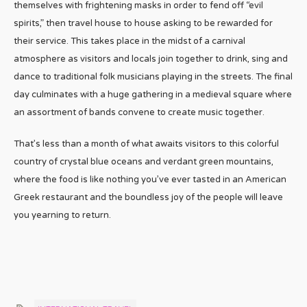
themselves with frightening masks in order to fend off “evil
spirits,” then travel house to house asking to be rewarded for
their service. This takes place in the midst of a carnival
atmosphere as visitors and locals join together to drink, sing and
dance to traditional folk musicians playing in the streets. The final
day culminates with a huge gathering in a medieval square where
an assortment of bands convene to create music together.
That’s less than a month of what awaits visitors to this colorful
country of crystal blue oceans and verdant green mountains,
where the food is like nothing you’ve ever tasted in an American
Greek restaurant and the boundless joy of the people will leave
you yearning to return.