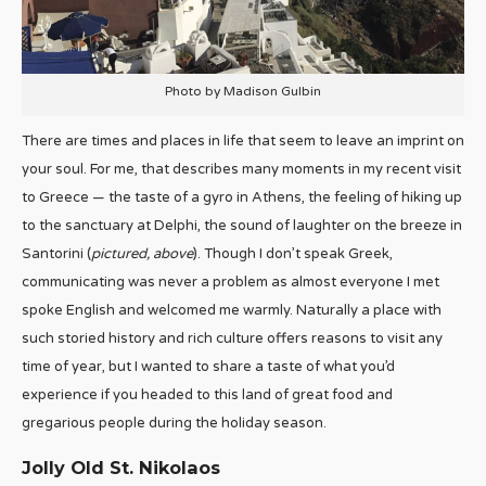
Photo by Madison Gulbin
There are times and places in life that seem to leave an imprint on
your soul. For me, that describes many moments in my recent visit
to Greece — the taste of a gyro in Athens, the feeling of hiking up
to the sanctuary at Delphi, the sound of laughter on the breeze in
Santorini (
pictured, above
). Though I don’t speak Greek,
communicating was never a problem as almost everyone I met
spoke English and welcomed me warmly. Naturally a place with
such storied history and rich culture offers reasons to visit any
time of year, but I wanted to share a taste of what you’d
experience if you headed to this land of great food and
gregarious people during the holiday season.
Jolly Old St. Nikolaos