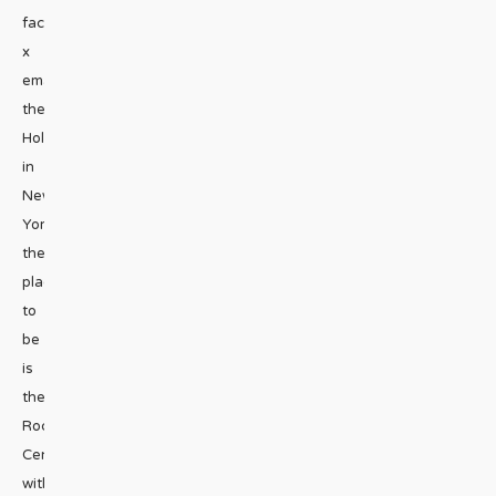
facebook
x
emailDuring
the
Holidays
in
New
York,
the
place
to
be
is
the
Rockefeller
Center
with