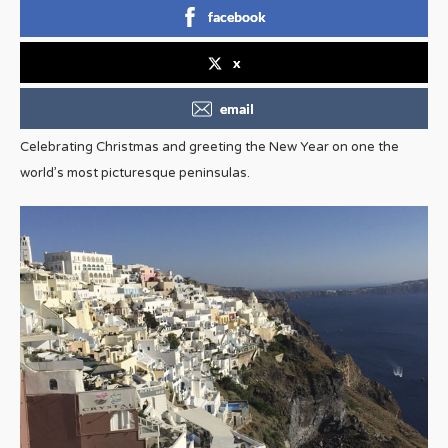
facebook
x
email
Celebrating Christmas and greeting the New Year on one the
world’s most picturesque peninsulas.