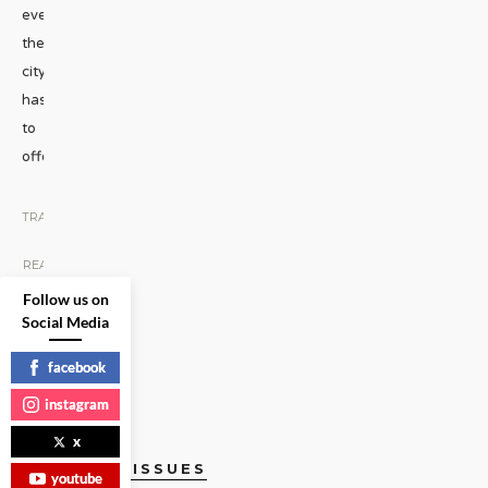
everything
the
city
has
to
offer.
...
TRAVEL
|
READ
MORE
Follow us on
Social Media
facebook
instagram
x
CURRENT ISSUES
youtube