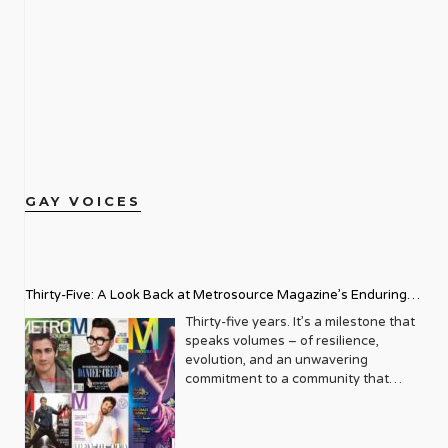
GAY VOICES
Thirty-Five: A Look Back at Metrosource Magazine’s Enduring
Legacy
Thirty-five years. It’s a milestone that
speaks volumes – of resilience,
evolution, and an unwavering
commitment to a community that
deserves to see itself reflected with
pride and panache. For Metrosource
Magazine, reaching this incredible