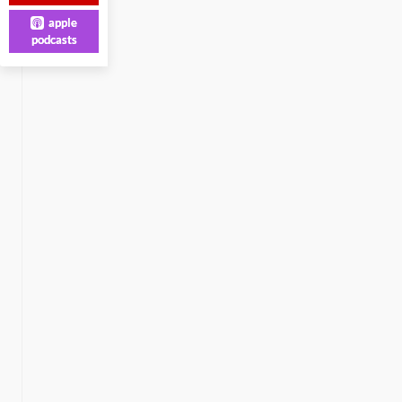
apple
podcasts