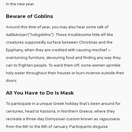
in the new year.
Beware of Goblins
Around this time of year, you may also hear some talk of
kallikántzari
(“hobgoblins”). These troublesome little elf-like
creatures supposedly surface between Christmas and the
Epiphany, when they are credited with causing mischief —
overturning furniture, devouring food and finding any way they
can to frighten people. To ward them off, some women sprinkle
holy water throughout their houses or burn incense outside their
doors.
All You Have to Do Is Mask
To participate in a unique Greek holiday that’s been around for
centuries, head to Kastoriá, in Northern Greece, where they
recreate a three-day Dionyssian custom known as
ragoutsária
from the 6th to the 8th of January. Participants disguise