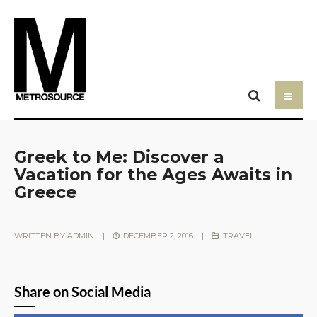
Greek to Me: Discover a
Vacation for the Ages Awaits in
Greece
WRITTEN BY
ADMIN
|
DECEMBER 2, 2016
|
TRAVEL
Share on Social Media