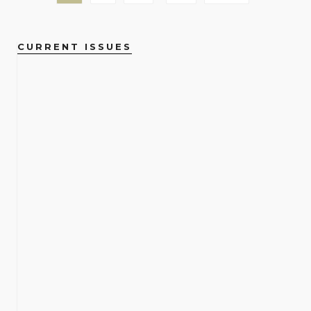
CURRENT ISSUES