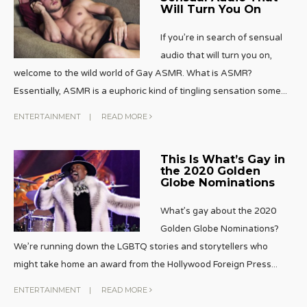
Will Turn You On
If you’re in search of sensual
audio that will turn you on,
welcome to the wild world of Gay ASMR. What is ASMR?
Essentially, ASMR is a euphoric kind of tingling sensation some
...
ENTERTAINMENT
|
READ MORE
This Is What’s Gay in
the 2020 Golden
Globe Nominations
What’s gay about the 2020
Golden Globe Nominations?
We’re running down the LGBTQ stories and storytellers who
might take home an award from the Hollywood Foreign Press
...
ENTERTAINMENT
|
READ MORE