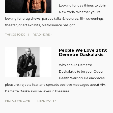
Looking for gay things to do in
New York? Whether you’re
looking for drag shows, parties talks & lectures, film screenings,
theater, or art exhibits, Metrosource has got
...
THINGS TO DO
|
READ MORE
People We Love 2019:
Demetre Daskalakis
Why should Demetre
Daskalakis to be your Queer
Health Warrior? He embraces
pleasure, rejects fear and spreads positive messages about HIV.
Demetre Daskalakis Believes in Pleasure
...
PEOPLE WE LOVE
|
READ MORE