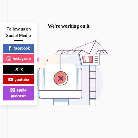
Follow us on
Social Media
facebook
instagram
x
youtube
apple
podcasts