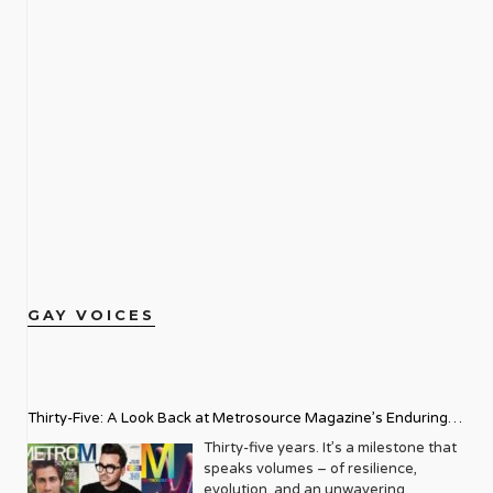
GAY VOICES
Thirty-Five: A Look Back at Metrosource Magazine’s Enduring
Legacy
Thirty-five years. It’s a milestone that
speaks volumes – of resilience,
evolution, and an unwavering