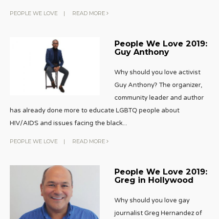
PEOPLE WE LOVE
|
READ MORE
People We Love 2019:
Guy Anthony
Why should you love activist
Guy Anthony? The organizer,
community leader and author
has already done more to educate LGBTQ people about
HIV/AIDS and issues facing the black
...
PEOPLE WE LOVE
|
READ MORE
People We Love 2019:
Greg in Hollywood
Why should you love gay
journalist Greg Hernandez of