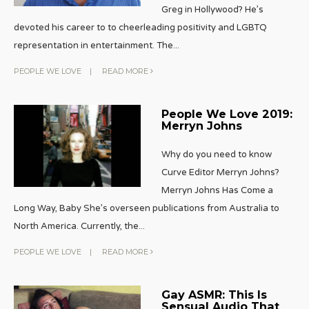
Greg in Hollywood? He’s
devoted his career to to cheerleading positivity and LGBTQ
representation in entertainment. The
...
PEOPLE WE LOVE
|
READ MORE
People We Love 2019:
Merryn Johns
Why do you need to know
Curve Editor Merryn Johns?
Merryn Johns Has Come a
Long Way, Baby She’s overseen publications from Australia to
North America. Currently, the
...
PEOPLE WE LOVE
|
READ MORE
Gay ASMR: This Is
Sensual Audio That