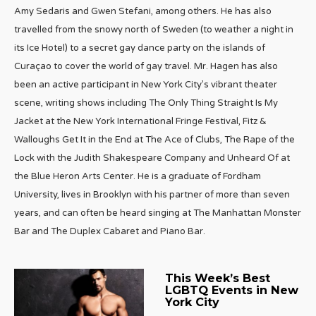
Amy Sedaris and Gwen Stefani, among others. He has also
travelled from the snowy north of Sweden (to weather a night in
its Ice Hotel) to a secret gay dance party on the islands of
Curaçao to cover the world of gay travel. Mr. Hagen has also
been an active participant in New York City’s vibrant theater
scene, writing shows including The Only Thing Straight Is My
Jacket at the New York International Fringe Festival, Fitz &
Walloughs Get It in the End at The Ace of Clubs, The Rape of the
Lock with the Judith Shakespeare Company and Unheard Of at
the Blue Heron Arts Center. He is a graduate of Fordham
University, lives in Brooklyn with his partner of more than seven
years, and can often be heard singing at The Manhattan Monster
Bar and The Duplex Cabaret and Piano Bar.
This Week’s Best
LGBTQ Events in New
York City