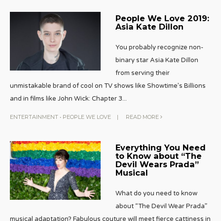
People We Love 2019:
Asia Kate Dillon
You probably recognize non-
binary star Asia Kate Dillon
from serving their
unmistakable brand of cool on TV shows like Showtime’s Billions
and in films like John Wick: Chapter 3
...
ENTERTAINMENT
•
PEOPLE WE LOVE
|
READ MORE
Everything You Need
to Know about “The
Devil Wears Prada”
Musical
What do you need to know
about “The Devil Wear Prada”
musical adaptation? Fabulous couture will meet fierce cattiness in