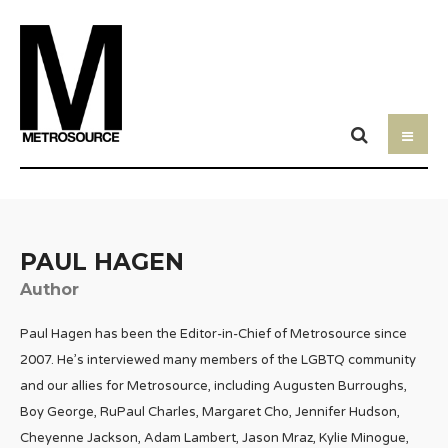
PAUL HAGEN
Author
Paul Hagen has been the Editor-in-Chief of Metrosource since
2007. He’s interviewed many members of the LGBTQ community
and our allies for Metrosource, including Augusten Burroughs,
Boy George, RuPaul Charles, Margaret Cho, Jennifer Hudson,
Cheyenne Jackson, Adam Lambert, Jason Mraz, Kylie Minogue,