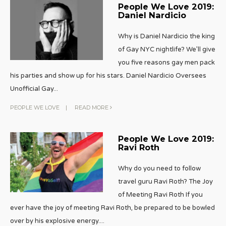
People We Love 2019:
Daniel Nardicio
Why is Daniel Nardicio the king
of Gay NYC nightlife? We’ll give
you five reasons gay men pack
his parties and show up for his stars. Daniel Nardicio Oversees
Unofficial Gay
...
PEOPLE WE LOVE
|
READ MORE
People We Love 2019:
Ravi Roth
Why do you need to follow
travel guru Ravi Roth? The Joy
of Meeting Ravi Roth If you
ever have the joy of meeting Ravi Roth, be prepared to be bowled
over by his explosive energy.
...