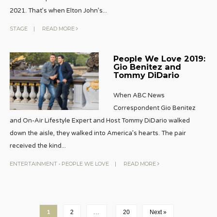
2021. That’s when Elton John’s
...
STAGE
|
READ MORE
People We Love 2019:
Gio Benitez and
Tommy DiDario
When ABC News
Correspondent Gio Benitez
and On-Air Lifestyle Expert and Host Tommy DiDario walked
down the aisle, they walked into America’s hearts. The pair
received the kind
...
ENTERTAINMENT
•
PEOPLE WE LOVE
|
READ MORE
1
2
…
20
Next »