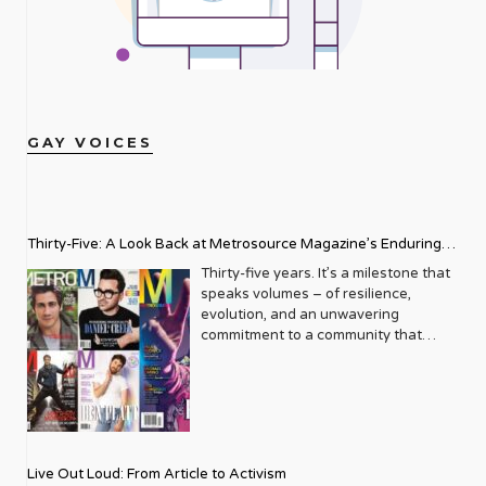
GAY VOICES
Thirty-Five: A Look Back at Metrosource Magazine’s Enduring
Legacy
Thirty-five years. It’s a milestone that
speaks volumes – of resilience,
evolution, and an unwavering
commitment to a community that
deserves to see itself reflected with
pride and panache. For Metrosource
Magazine, reaching this incredible
anniversary isn’t just about marking
time; it’s a vibrant celebration of a
journey that began in the late ‘80s,
Live Out Loud: From Article to Activism
blossoming from a humble local