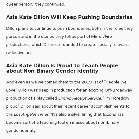
queer person,” they continued.
Asia Kate Dillon Will Keep Pushing Boundaries
Dillon plans to continue to push boundaries, both in the roles they
pursue and in the stories they tell as part of Mirror/Fire
productions, which Dillon co-founded to create socially relevant,
reflective art.
Asia Kate Dillon Is Proud to Teach People
about Non-Binary Gender Identity
And even as we welcomed them to the 2019 list of “People We
Love,” Dillon was deep in production for an exciting Off-Broadway
production of a play called
Orchid Receipt Service.
“I’m incredibly
proud,” Dillon said about their recent career accomplishments to
the
Los Angeles Times
. “It’s also a silver lining that
Billions
has
become sort of a teaching tool en masse about non-binary
gender identity.”