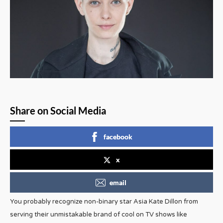
Share on Social Media
facebook
x
email
You probably recognize non-binary star Asia Kate Dillon from
serving their unmistakable brand of cool on TV shows like