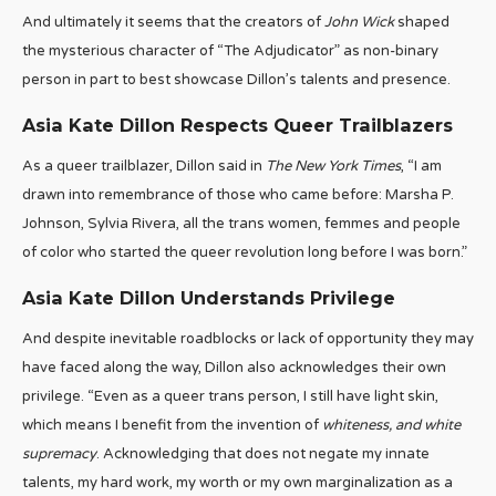
And ultimately it seems that the creators of
John Wick
shaped
the mysterious character of “The Adjudicator” as non-binary
person in part to best showcase Dillon’s talents and presence.
Asia Kate Dillon Respects Queer Trailblazers
As a queer trailblazer, Dillon said in
The New York Times
, “I am
drawn into remembrance of those who came before: Marsha P.
Johnson, Sylvia Rivera, all the trans women, femmes and people
of color who started the queer revolution long before I was born.”
Asia Kate Dillon Understands Privilege
And despite inevitable roadblocks or lack of opportunity they may
have faced along the way, Dillon also acknowledges their own
privilege. “Even as a queer trans person, I still have light skin,
which means I benefit from the invention of
whiteness, and white
supremacy
. Acknowledging that does not negate my innate
talents, my hard work, my worth or my own marginalization as a