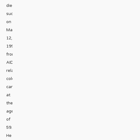
died
suddenly
on
May
12,
1992
from
AIDS-
related
colon
cancer
at
the
age
of
59.
He