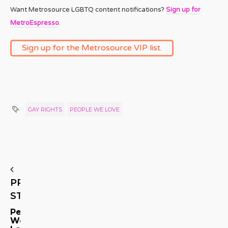
Want Metrosource LGBTQ content notifications?
Sign up for
MetroEspresso
.
Sign up for the Metrosource VIP list.
GAY RIGHTS
PEOPLE WE LOVE
PREVIOUS
STORY
People
We