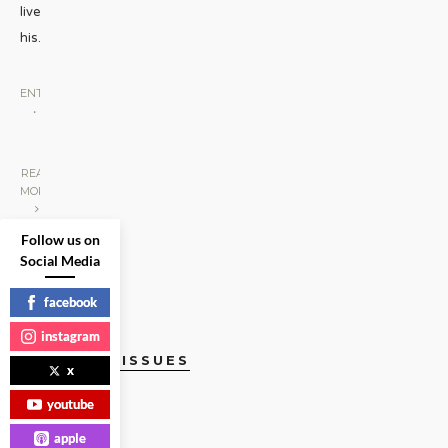
lived
his
...
ENTERTAINMENT
•
PEOPLE WE
LOVE
|
READ
MORE
Follow us on
Social Media
facebook
instagram
CURRENT ISSUES
x
youtube
apple