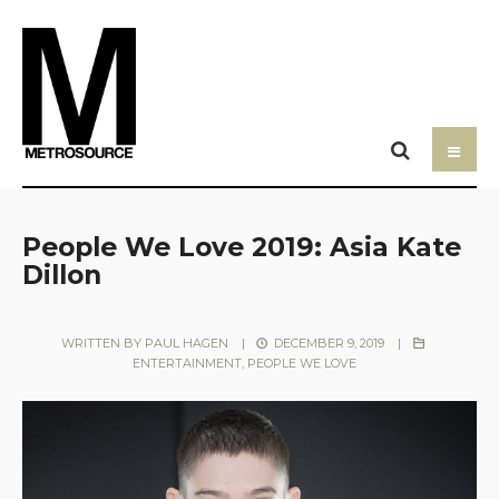
People We Love 2019: Asia Kate
Dillon
WRITTEN BY
PAUL HAGEN
|
DECEMBER 9, 2019
|
ENTERTAINMENT
,
PEOPLE WE LOVE