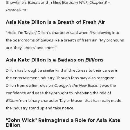
Showtime’s
Billions
and in films like
John Wick: Chapter 3 –
Parabellum
.
Asia Kate Dillon Is a Breath of Fresh Air
“Hello, I’m Taylor,” Dillon’s character said when first blowing into
the boardrooms of
Billions
like a breath of fresh air. “My pronouns
are ‘they,’ ‘theirs’ and ‘them.’”
Asia Kate Dillon Is a Badass on
Billions
Dillon has brought a similar kind of directness to their career in
the entertainment industry. Though fans may also recognize
Dillon from earlier roles on
Orange Is the New Black
, it was the
confidence and ease they brought to inhabiting the role of
Billions’
non-binary character Taylor Mason that has really made
the industry stand up and take notice.
“John Wick” Reimagined a Role for Asia Kate
Dillon