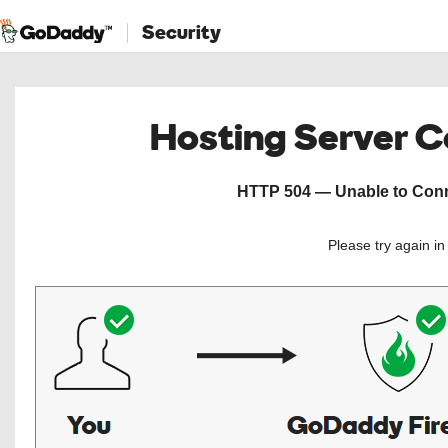
Security
Hosting Server 
HTTP 504 — Unable to Conne
Please try again i