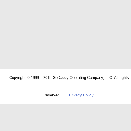
Copyright © 1999 – 2019 GoDaddy Operating Company, LLC. All rights
reserved.
Privacy Policy