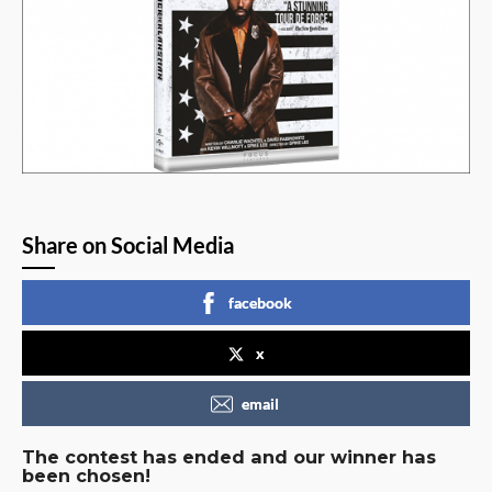
Share on Social Media
facebook
x
email
The contest has ended and our winner has
been chosen!