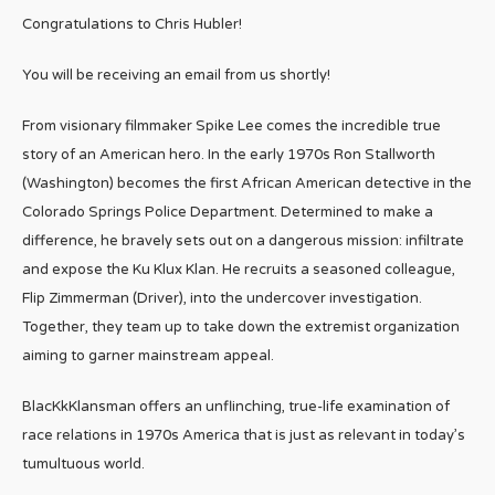
Congratulations to Chris Hubler!
You will be receiving an email from us shortly!
From visionary filmmaker Spike Lee comes the incredible true
story of an American hero. In the early 1970s Ron Stallworth
(Washington) becomes the first African American detective in the
Colorado Springs Police Department. Determined to make a
difference, he bravely sets out on a dangerous mission: infiltrate
and expose the Ku Klux Klan. He recruits a seasoned colleague,
Flip Zimmerman (Driver), into the undercover investigation.
Together, they team up to take down the extremist organization
aiming to garner mainstream appeal.
BlacKkKlansman offers an unflinching, true-life examination of
race relations in 1970s America that is just as relevant in today’s
tumultuous world.