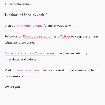
#BlacKkKlansman
[woobox offer=’d7vqnb’]
Visit our
Promotions Page
for more ways to win.
Follow us on
Facebook
,
Instagram
and
Twitter
to keep current on
what we’re covering.
Subscribe to our YouTube channel
for exclusive celebrity
interviews and videos.
Visit our
events section
to list your event or find something to do
this weekend.
We <3 you