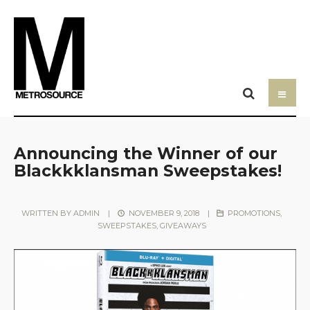
Announcing the Winner of our
Blackkklansman Sweepstakes!
WRITTEN BY
ADMIN
|
NOVEMBER 9, 2018
|
PROMOTIONS,
SWEEPSTAKES, GIVEAWAYS