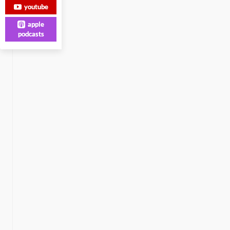
youtube
apple
podcasts