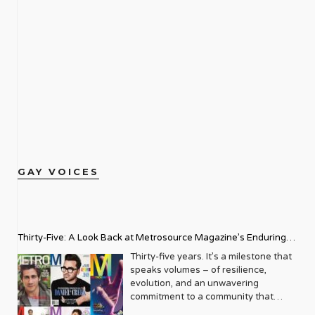
GAY VOICES
Thirty-Five: A Look Back at Metrosource Magazine’s Enduring
Legacy
Thirty-five years. It’s a milestone that
speaks volumes – of resilience,
evolution, and an unwavering
commitment to a community that
deserves to see itself reflected with