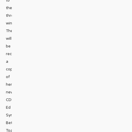
to
the
three
winners!
They
will
be
receiving
a
copy
of
her
new
CD!
Ed
Synan
Beth
Toale