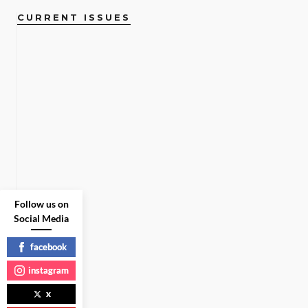
CURRENT ISSUES
Follow us on
Social Media
facebook
instagram
x