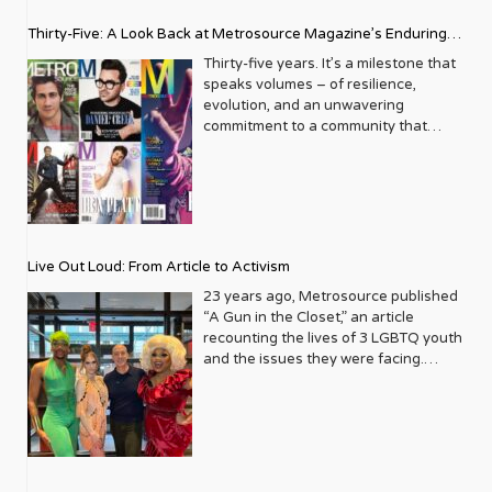
Thirty-Five: A Look Back at Metrosource Magazine’s Enduring
Legacy
Thirty-five years. It’s a milestone that
speaks volumes – of resilience,
evolution, and an unwavering
commitment to a community that
deserves to see itself reflected with
pride and panache. For Metrosource
Magazine, reaching this incredible
anniversary isn’t just about marking
time; it’s a vibrant celebration of a
journey that began in the late ‘80s,
Live Out Loud: From Article to Activism
blossoming from a humble local
business directory into a national
23 years ago, Metrosource published
beacon for the LGBTQ+ community
“A Gun in the Closet,” an article
and its allies. From its very first issue,
recounting the lives of 3 LGBTQ youth
Metrosource understood a
and the issues they were facing.
fundamental truth: the queer
Moved by the piece, Leo Preziosi
experience is multifaceted, rich, and
decided to do something to continue
diverse. It wasn’t content to simply
the efforts to protect LGBTQ+ youth in
report on headlines; it aimed to live
response to the extremely high
within the community it served,
suicide rates. He formed Live Out
celebrating its triumphs, exploring its
Loud, a nonprofit dedicated to serving