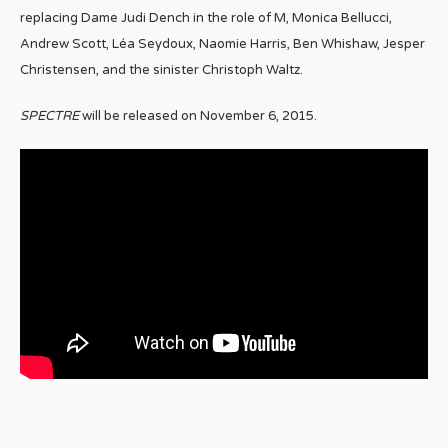
replacing Dame Judi Dench in the role of M, Monica Bellucci,
Andrew Scott, Léa Seydoux, Naomie Harris, Ben Whishaw, Jesper
Christensen, and the sinister Christoph Waltz.
SPECTRE
will be released on November 6, 2015.