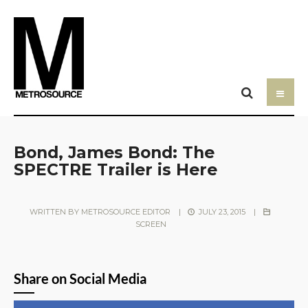
Bond, James Bond: The
SPECTRE Trailer is Here
WRITTEN BY
METROSOURCE EDITOR
|
JULY 23, 2015
|
SCREEN
Share on Social Media