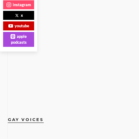
instagram
x
youtube
apple
podcasts
GAY VOICES