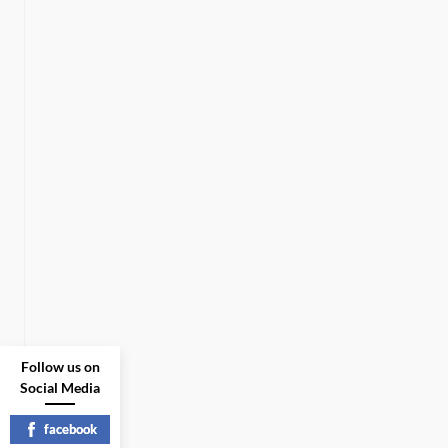
Follow us on
Social Media
facebook