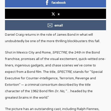
facebook
x
email
Daniel Craig returns in the role of James Bond in what will
undoubtedly be one of the more thrilling blockbusters this fall.
Shot in Mexico City and Rome,
SPECTRE
, the 24th in the Bond
franchise, promises all of the visual excitement, quick-witted one-
liners, ingenious gadgets, and chase scenes we’ve come to
expect from a Bond film. The title,
SPECTRE
, stands for “Special
Executive for Counter-intelligence, Terrorism, Revenge and
Extortion” — a criminal consortium described by the title
character of the 1962 Bond film
Dr. No
, “…headed by the
greatest brains in the world.”
The picture has an outstanding cast, including Ralph Fiennes,