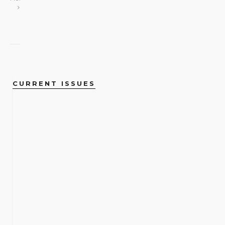
CURRENT ISSUES