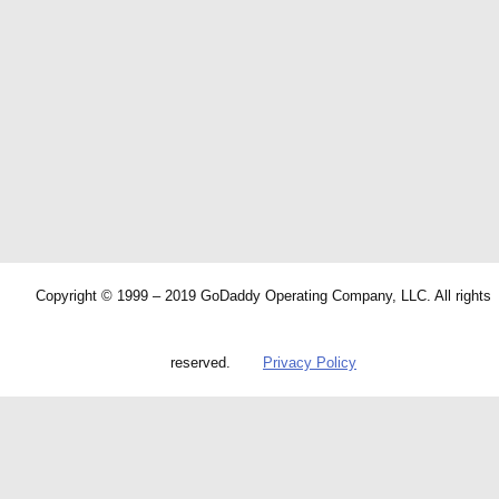
Copyright © 1999 – 2019 GoDaddy Operating Company, LLC. All rights
reserved.
Privacy Policy