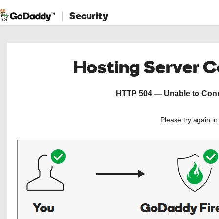
Security
Hosting Server 
HTTP 504 — Unable to Conne
Please try again i