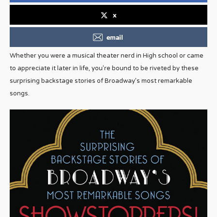
x
email
Whether you were a musical theater nerd in High school or came
to appreciate it later in life, you’re bound to be riveted by these
surprising backstage stories of Broadway’s most remarkable
songs.