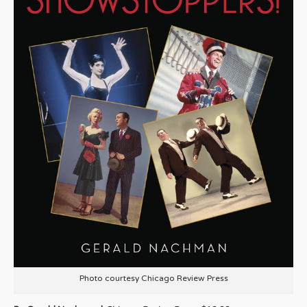
Photo courtesy Chicago Review Press