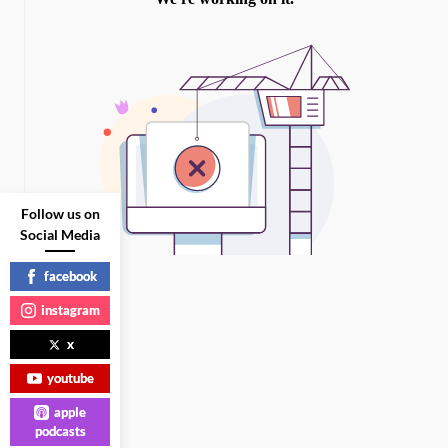
Follow us on
Social Media
facebook
instagram
x
youtube
apple
podcasts