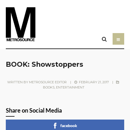
BOOK: Showstoppers
WRITTEN BY
METROSOURCE EDITOR
|
FEBRUARY 21, 2017
|
BOOKS
,
ENTERTAINMENT
Share on Social Media
facebook