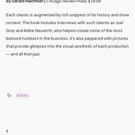
By Gerald Nachman |
Chicago Review Press; $19.99
Each classic is augmented by rich snippets of its history and show
context. The book includes interviews with such talents as Joel
Grey and Bebe Neuwirth, who helped create some of the most
beloved numbers in the business. It’s also peppered with pictures
that provide glimpses into the visual aesthetic of each production
— and all that jazz.
BOOKS