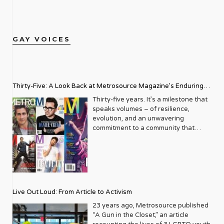
GAY VOICES
Thirty-Five: A Look Back at Metrosource Magazine’s Enduring
Legacy
Thirty-five years. It’s a milestone that
speaks volumes – of resilience,
evolution, and an unwavering
commitment to a community that
deserves to see itself reflected with
pride and panache. For Metrosource
Magazine, reaching this incredible
anniversary isn’t just about marking
time; it’s a vibrant celebration of a
journey that began in the late ‘80s,
Live Out Loud: From Article to Activism
blossoming from a humble local
business directory into a national
23 years ago, Metrosource published
beacon for the LGBTQ+ community
“A Gun in the Closet,” an article
and its allies. From its very first issue,