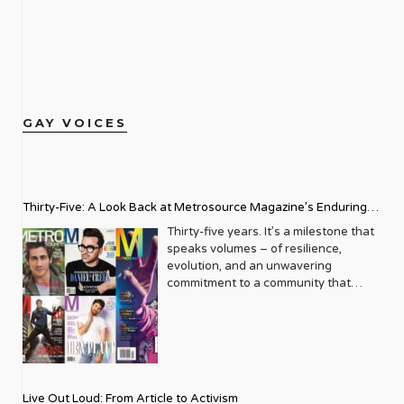
GAY VOICES
Thirty-Five: A Look Back at Metrosource Magazine’s Enduring
Legacy
Thirty-five years. It’s a milestone that
speaks volumes – of resilience,
evolution, and an unwavering
commitment to a community that
deserves to see itself reflected with
pride and panache. For Metrosource
Magazine, reaching this incredible
anniversary isn’t just about marking
time; it’s a vibrant celebration of a
journey that began in the late ‘80s,
Live Out Loud: From Article to Activism
blossoming from a humble local