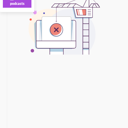
podcasts