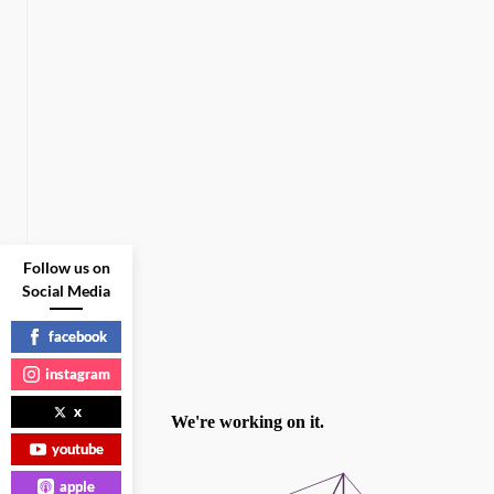
Follow us on
Social Media
facebook
instagram
x
youtube
apple