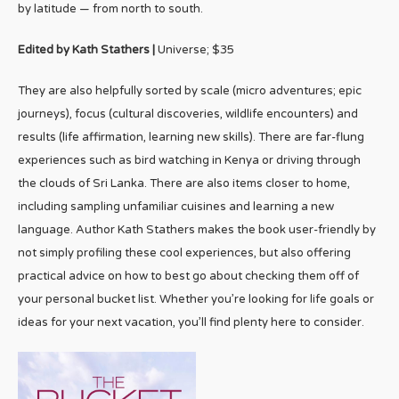
by latitude — from north to south.
Edited by Kath Stathers |
Universe; $35
They are also helpfully sorted by scale (micro adventures; epic
journeys), focus (cultural discoveries, wildlife encounters) and
results (life affirmation, learning new skills). There are far-flung
experiences such as bird watching in Kenya or driving through
the clouds of Sri Lanka. There are also items closer to home,
including sampling unfamiliar cuisines and learning a new
language. Author Kath Stathers makes the book user-friendly by
not simply profiling these cool experiences, but also offering
practical advice on how to best go about checking them off of
your personal bucket list. Whether you’re looking for life goals or
ideas for your next vacation, you’ll find plenty here to consider.