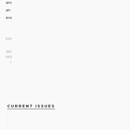
and
an
evening
...
BOOKS
•
ENTERTAINMENT
|
READ
MORE
CURRENT ISSUES