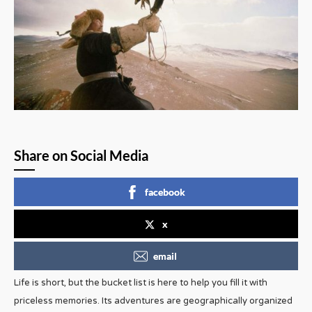
Share on Social Media
facebook
x
email
Life is short, but the bucket list is here to help you fill it with
priceless memories. Its adventures are geographically organized