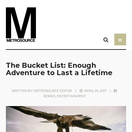
The Bucket List: Enough
Adventure to Last a Lifetime
WRITTEN BY
METROSOURCE EDITOR
|
APRIL 20, 2017
|
BOOKS
,
ENTERTAINMENT