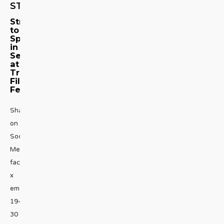
STORY
Streisand
to
Speak
in
Series
at
Tribeca
Film
Fest
Share
on
Social
Media
facebook
x
emailApril
19-
30