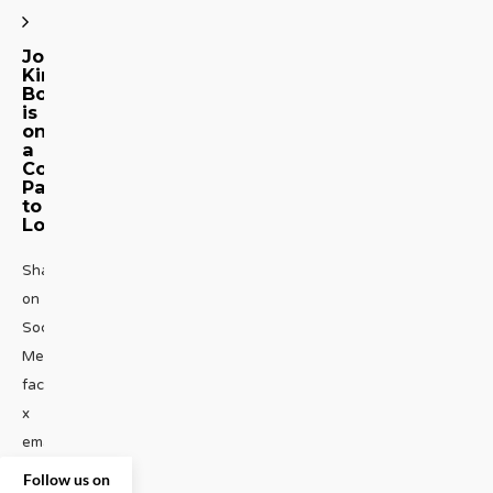
Joel
Kim
Booster
is
on
a
Comedic
Path
to
Loot
Share
on
Social
Media
facebook
x
emailJoel
Kim
Follow us on