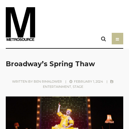
Broadway’s Spring Thaw
WRITTEN BY
BEN RIMALOWER
|
FEBRUARY 1, 2024
|
ENTERTAINMENT
,
STAGE