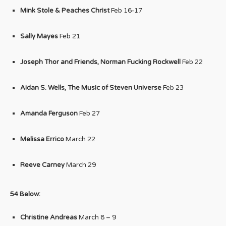
Mink Stole & Peaches Christ
Feb 16-17
Sally Mayes
Feb 21
Joseph Thor and Friends, Norman Fucking Rockwell
Feb 22
Aidan S. Wells, The Music of Steven Universe
Feb 23
Amanda Ferguson
Feb 27
Melissa Errico
March 22
Reeve Carney
March 29
54 Below:
Christine Andreas
March 8 – 9