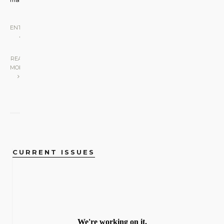
ENTERTAINMENT
•
STAGE
|
READ
MORE
CURRENT ISSUES