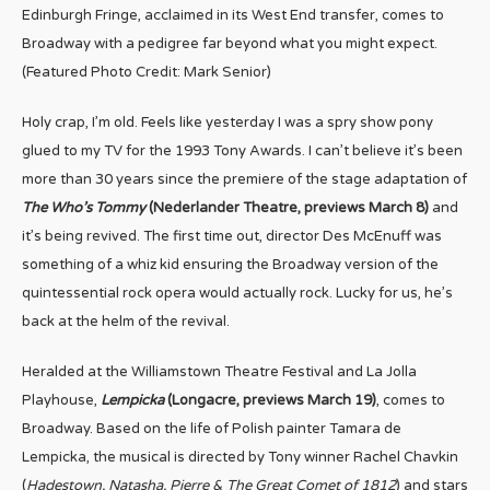
Edinburgh Fringe, acclaimed in its West End transfer, comes to
Broadway with a pedigree far beyond what you might expect.
(Featured Photo Credit: Mark Senior)
Holy crap, I’m old. Feels like yesterday I was a spry show pony
glued to my TV for the 1993 Tony Awards. I can’t believe it’s been
more than 30 years since the premiere of the stage adaptation of
The Who’s Tommy
(Nederlander Theatre, previews March 8)
and
it’s being revived. The first time out, director Des McEnuff was
something of a whiz kid ensuring the Broadway version of the
quintessential rock opera would actually rock. Lucky for us, he’s
back at the helm of the revival.
Heralded at the Williamstown Theatre Festival and La Jolla
Playhouse,
Lempicka
(Longacre, previews March 19)
, comes to
Broadway. Based on the life of Polish painter Tamara de
Lempicka, the musical is directed by Tony winner Rachel Chavkin
(
Hadestown, Natasha, Pierre & The Great Comet of 1812
) and stars