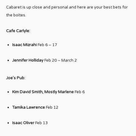
Cabaret is up close and personal and here are your best bets for
the boîtes.
Cafe Carlyle:
Isaac Mizrahi
Feb 6 – 17
Jennifer Holliday
Feb 20 – March 2
Joe’s Pub:
Kim David Smith, Mostly Marlene
Feb 6
Tamika Lawrence
Feb 12
Isaac Oliver
Feb 13