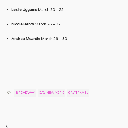
Leslie Uggams
March 20 – 23
Nicole Henry
March 26 – 27
Andrea Mcardle
March 29 – 30
BROADWAY
GAY NEW YORK
GAY TRAVEL