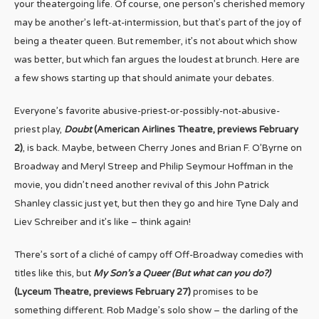
your theatergoing life. Of course, one person’s cherished memory
may be another’s left-at-intermission, but that’s part of the joy of
being a theater queen. But remember, it’s not about which show
was better, but which fan argues the loudest at brunch. Here are
a few shows starting up that should animate your debates.
Everyone’s favorite abusive-priest-or-possibly-not-abusive-
priest play,
Doubt
(American Airlines Theatre, previews February
2)
, is back. Maybe, between Cherry Jones and Brian F. O’Byrne on
Broadway and Meryl Streep and Philip Seymour Hoffman in the
movie, you didn’t need another revival of this John Patrick
Shanley classic just yet, but then they go and hire Tyne Daly and
Liev Schreiber and it’s like – think again!
There’s sort of a cliché of campy off Off-Broadway comedies with
titles like this, but
My Son’s a Queer (But what can you do?)
(Lyceum Theatre, previews February 27)
promises to be
something different. Rob Madge’s solo show – the darling of the