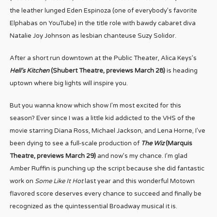
the leather lunged Eden Espinoza (one of everybody’s favorite
Elphabas on YouTube) in the title role with bawdy cabaret diva
Natalie Joy Johnson as lesbian chanteuse Suzy Solidor.
After a short run downtown at the Public Theater, Alica Keys’s
Hell’s Kitchen
(Shubert Theatre, previews March 28)
is heading
uptown where big lights will inspire you.
But you wanna know which show I’m most excited for this
season? Ever since I was a little kid addicted to the VHS of the
movie starring Diana Ross, Michael Jackson, and Lena Horne, I’ve
been dying to see a full-scale production of
The Wiz
(Marquis
Theatre, previews March 29)
and now’s my chance. I’m glad
Amber Ruffin is punching up the script because she did fantastic
work on
Some Like It Hot
last year and this wonderful Motown
flavored score deserves every chance to succeed and finally be
recognized as the quintessential Broadway musical it is.