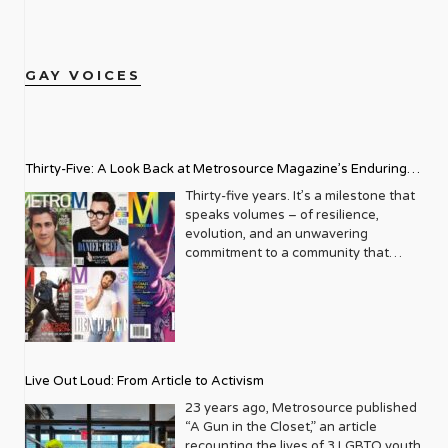
GAY VOICES
Thirty-Five: A Look Back at Metrosource Magazine’s Enduring
Legacy
Thirty-five years. It’s a milestone that
speaks volumes – of resilience,
evolution, and an unwavering
commitment to a community that
deserves to see itself reflected with
pride and panache. For Metrosource
Magazine, reaching this incredible
anniversary isn’t just about marking
time; it’s a vibrant celebration of a
journey that began in the late ‘80s,
Live Out Loud: From Article to Activism
blossoming from a humble local
business directory into a national
23 years ago, Metrosource published
beacon for the LGBTQ+ community
“A Gun in the Closet,” an article
and its allies. From its very first issue,
recounting the lives of 3 LGBTQ youth