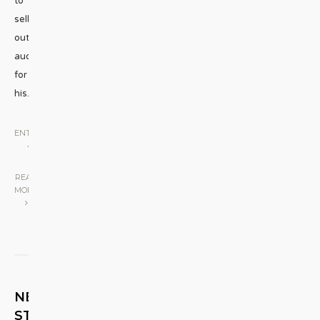
to
sell
out
audiences
for
his
...
ENTERTAINMENT
•
STAGE
|
READ
MORE
NEXT
STORY