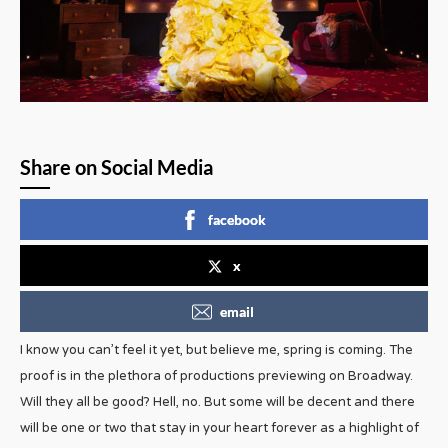
Share on Social Media
facebook
x
email
I know you can’t feel it yet, but believe me, spring is coming. The
proof is in the plethora of productions previewing on Broadway.
Will they all be good? Hell, no. But some will be decent and there
will be one or two that stay in your heart forever as a highlight of