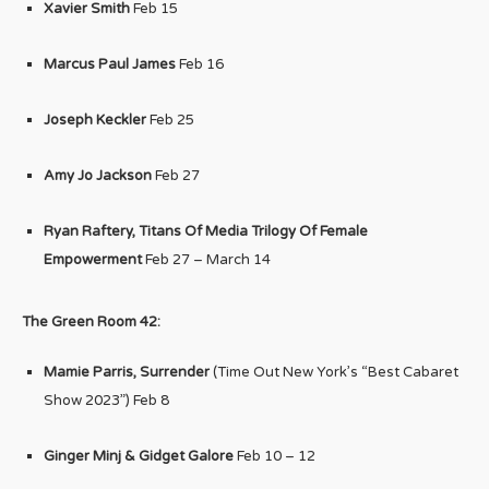
Xavier Smith
Feb 15
Marcus Paul James
Feb 16
Joseph Keckler
Feb 25
Amy Jo Jackson
Feb 27
Ryan Raftery, Titans Of Media Trilogy Of Female
Empowerment
Feb 27 – March 14
The Green Room 42:
Mamie Parris, Surrender
(Time Out New York’s “Best Cabaret
Show 2023”) Feb 8
Ginger Minj & Gidget Galore
Feb 10 – 12