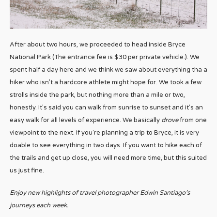
After about two hours, we proceeded to head inside Bryce
National Park (The entrance fee is $30 per private vehicle.). We
spent half a day here and we think we saw about everything tha a
hiker who isn’t a hardcore athlete might hope for. We took a few
strolls inside the park, but nothing more than a mile or two,
honestly. It’s said you can walk from sunrise to sunset and it’s an
easy walk for all levels of experience. We basically
drove
from one
viewpoint to the next. If you’re planning a trip to Bryce, it is very
doable to see everything in two days. If you want to hike each of
the trails and get up close, you will need more time, but this suited
us just fine.
Enjoy new highlights of travel photographer Edwin Santiago’s
journeys each week.