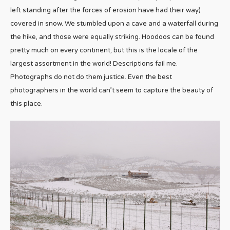
left standing after the forces of erosion have had their way)
covered in snow. We stumbled upon a cave and a waterfall during
the hike, and those were equally striking. Hoodoos can be found
pretty much on every continent, but this is the locale of the
largest assortment in the world! Descriptions fail me.
Photographs do not do them justice. Even the best
photographers in the world can’t seem to capture the beauty of
this place.