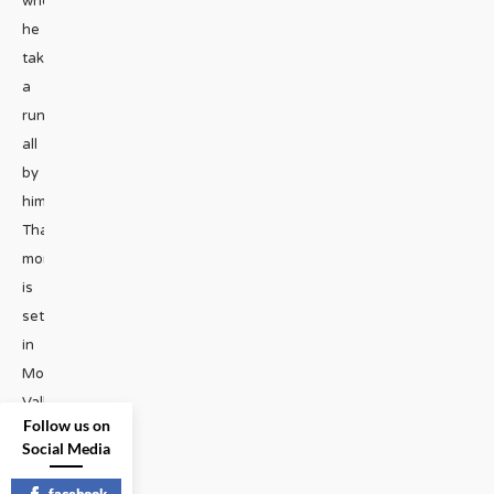
where
he
takes
a
run
all
by
himself.
That
moment
is
set
in
Monument
Valley.
...
Follow us on
Social Media
TRAVEL
|
facebook