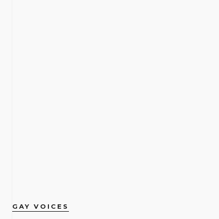
GAY VOICES