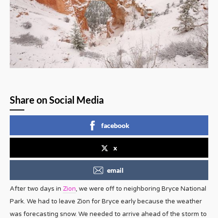
Share on Social Media
facebook
x
email
After two days in
Zion
, we were off to neighboring Bryce National
Park. We had to leave Zion for Bryce early because the weather
was forecasting snow. We needed to arrive ahead of the storm to