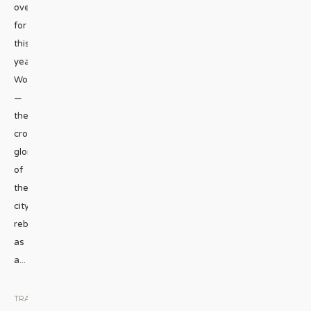
overdrive
for
this
year’s
WorldPride
—
the
crowning
glory
of
the
city’s
rebirth
as
a
...
TRAVEL
|