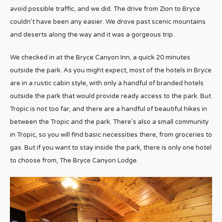
avoid possible traffic, and we did. The drive from Zion to Bryce
couldn’t have been any easier. We drove past scenic mountains
and deserts along the way and it was a gorgeous trip.
We checked in at the Bryce Canyon Inn, a quick 20 minutes
outside the park. As you might expect, most of the hotels in Bryce
are in a rustic cabin style, with only a handful of branded hotels
outside the park that would provide ready access to the park. But
Tropic is not too far, and there are a handful of beautiful hikes in
between the Tropic and the park. There’s also a small community
in Tropic, so you will find basic necessities there, from groceries to
gas. But if you want to stay inside the park, there is only one hotel
to choose from, The Bryce Canyon Lodge.