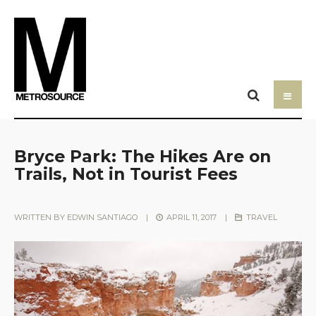
Bryce Park: The Hikes Are on
Trails, Not in Tourist Fees
WRITTEN BY
EDWIN SANTIAGO
|
APRIL 11, 2017
|
TRAVEL