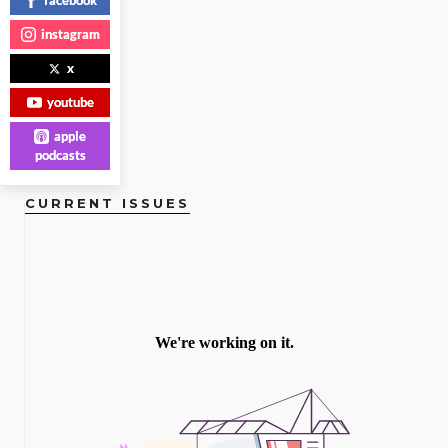
READ
instagram
MORE
x
youtube
apple
podcasts
CURRENT ISSUES