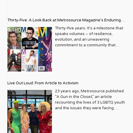
Thirty-Five: A Look Back at Metrosource Magazine’s Enduring
Legacy
Thirty-five years. It’s a milestone that
speaks volumes – of resilience,
evolution, and an unwavering
commitment to a community that
deserves to see itself reflected with
pride and panache. For Metrosource
Magazine, reaching this incredible
anniversary isn’t just about marking
time; it’s a vibrant celebration of a
journey that began in the late ‘80s,
Live Out Loud: From Article to Activism
blossoming from a humble local
business directory into a national
23 years ago, Metrosource published
beacon for the LGBTQ+ community
“A Gun in the Closet,” an article
and its allies. From its very first issue,
recounting the lives of 3 LGBTQ youth
Metrosource understood a
and the issues they were facing.
fundamental truth: the queer
Moved by the piece, Leo Preziosi
experience is multifaceted, rich, and
decided to do something to continue
diverse. It wasn’t content to simply
the efforts to protect LGBTQ+ youth in
report on headlines; it aimed to live
response to the extremely high