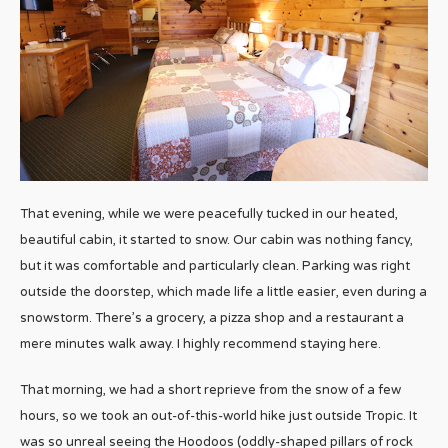
That evening, while we were peacefully tucked in our heated,
beautiful cabin, it started to snow. Our cabin was nothing fancy,
but it was comfortable and particularly clean. Parking was right
outside the doorstep, which made life a little easier, even during a
snowstorm. There’s a grocery, a pizza shop and a restaurant a
mere minutes walk away. I highly recommend staying here.
That morning, we had a short reprieve from the snow of a few
hours, so we took an out-of-this-world hike just outside Tropic. It
was so unreal seeing the Hoodoos (oddly-shaped pillars of rock