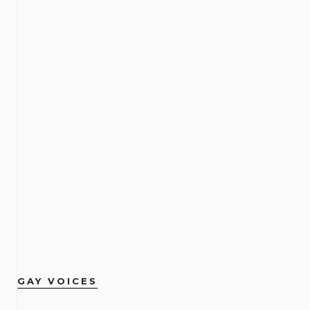
GAY VOICES