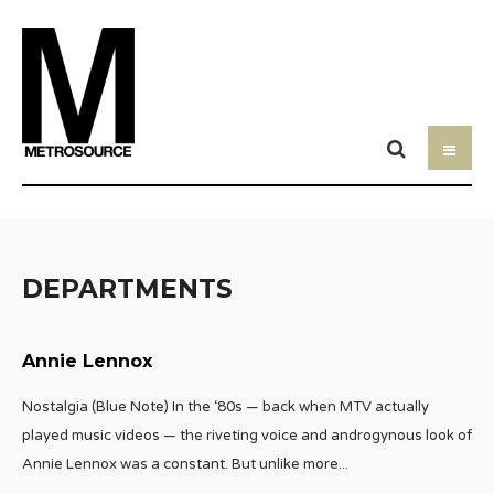
DEPARTMENTS
Annie Lennox
Nostalgia (Blue Note) In the ‘80s — back when MTV actually
played music videos — the riveting voice and androgynous look of
Annie Lennox was a constant. But unlike more
...