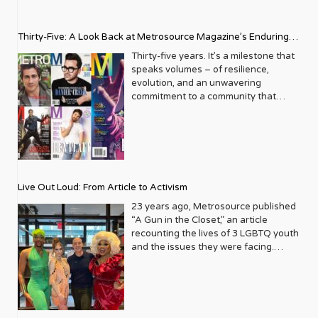
Thirty-Five: A Look Back at Metrosource Magazine’s Enduring
Legacy
Thirty-five years. It’s a milestone that
speaks volumes – of resilience,
evolution, and an unwavering
commitment to a community that
deserves to see itself reflected with
pride and panache. For Metrosource
Magazine, reaching this incredible
anniversary isn’t just about marking
time; it’s a vibrant celebration of a
journey that began in the late ‘80s,
Live Out Loud: From Article to Activism
blossoming from a humble local
business directory into a national
23 years ago, Metrosource published
beacon for the LGBTQ+ community
“A Gun in the Closet,” an article
and its allies. From its very first issue,
recounting the lives of 3 LGBTQ youth
Metrosource understood a
and the issues they were facing.
fundamental truth: the queer
Moved by the piece, Leo Preziosi
experience is multifaceted, rich, and
decided to do something to continue
diverse. It wasn’t content to simply
the efforts to protect LGBTQ+ youth in
report on headlines; it aimed to live
response to the extremely high
within the community it served,
suicide rates. He formed Live Out