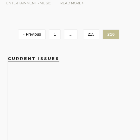
ENTERTAINMENT
•
MUSIC
|
READ MORE
« Previous
1
…
215
216
CURRENT ISSUES