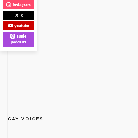
instagram
x
youtube
apple
podcasts
GAY VOICES