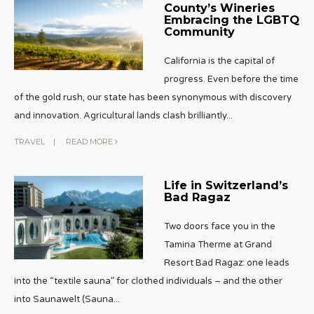
County’s Wineries
Embracing the LGBTQ
Community
California is the capital of
progress. Even before the time
of the gold rush, our state has been synonymous with discovery
and innovation. Agricultural lands clash brilliantly
...
TRAVEL
|
READ MORE
Life in Switzerland’s
Bad Ragaz
Two doors face you in the
Tamina Therme at Grand
Resort Bad Ragaz: one leads
into the “textile sauna” for clothed individuals – and the other
into Saunawelt (Sauna
...