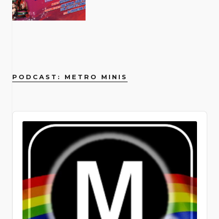
ultimate aphrodisiac, and Archuleta
unapologetic artistry and journey as
(26 Wooster St., New York, NY 10013)
high school, I never looked back. I had
Broadway, New York, NY 10023)
that that person was hanging out,
Knuckles, plus scantily-class
childhood and I feel very fortunate,
Titanique St. James Theatre | 246
comedy-drama. The play moves
flexes his truth like a peacock
an openly gay rock star have provided
no interest in school reunions and had
socializing with us, didn’t feel
performances from burlesque icons
despite the fact that I got bullied as a
West 44th Street, New York, NY
backward in time over a decade,
broadcasting its brilliance. By raising
powerful inspiration, and Metrosource
no knowledge of the alarming
uncomfortable, and didn’t need to be
including Samson Night, Margo
kid for being gay. I didn’t come out till I
10036 Running through September
tracing the life of Evan, a young man
his voice, he silences the villains… but
has been there to capture his
statistics facing our students.
drunk. I think it’s great that a lot of
Mayhem, Gigi Holiday, Puss N Boots,
was 27, but I felt really lucky to have
20, 2026
from Iowa finding his tribe in the big
finding that voice was no simple task.
evolution and impact. And how can we
Through research and conversations
people are starting to talk about it.
Frankie Eleanor, Agent Wednesday,
parents and siblings who were very
us.atgtickets.com/events/titanique/st-
city. It’s a poignant exploration of how
“I have always wanted to sing in
forget the unforgettable Dolly Parton
with community members serving
Joey: What’s really cool is that with a
Jack Barrow and Pinkie Special!
loving. And so, while school really
james-theatre From a basement Off-
queer friendships evolve and sustain
Spanish, from the very first album I
an undisputed legend and beloved
LGBTQ+ youth, it made me much more
lot of LGBTQ sober celebrities, it
Feeling feisty? You’ll have a chance to
sucked, I would get to come home and
Broadway run to an Olivier Award–
us. Marilyn Maye 54 Below | April 6 –
released when I was 17. I recorded my
ally, whose interviews always offer a
aware. Now, 23 years later, what are
shows that addiction affects
do some routines too when scene all-
my mom and I would talk almost every
winning West End smash to a full
19 254 W 54th St. Cellar, New York,
song Crush in Spanish and I was like I
dose of her signature wisdom and
PODCAST: METRO MINIS
the current biggest challenges?
everybody, all walks of life. It doesn’t
stars the likes of DJ Momotaro, Rosie
day. My dad was in the army, so he
Broadway blowout — Titanique has
NY Join Marilyn Maye for her annual
would love to release this, but for
warmth. The pages of Metrosource
Where do I begin? We’re a small
matter whether or not you’re
Tulips and Lily Lavalocks take the
was deployed a lot, but also very there
sailed into the St. James Theatre and
birthday bash at 54 Below! Every
whatever reason my record label
have also featured trailblazers like
grassroots operation that operates
homeless or if you’re a celebrity that
decks with eclectic dance floor-driven
and fabulous. So, my home life was
it is absolutely, magnificently
performance during this run will
didn’t want to and they shelved it.”
Billy Porter, whose fierce fashion and
locally for the time being, in all five
everybody recognizes from the street,
sets. Get filthy at lpr.com. February 14,
great. I think a lot of queer people look
unsinkable. This wildly campy jukebox
feature a special 98th birthday
Putting a personal punctuation to his
powerful performances have
boroughs of Manhattan. We’re
Audio
the beautiful thing is that it doesn’t
2026 Le Poisson Rouge (158 Bleecker
back and feel very sad for the kid that
musical reimagines the events of
celebration for this beloved cabaret
point, Archuleta continues, “They
redefined what it means to be a queer
competing with national organizations
Player
discriminate, and it’s something that
St., New York, NY 10012)
we were. There is a kind of
James Cameron’s 1997 Titanic
legend. A timeless icon who has been
didn’t wanna spend their time or
icon. His presence on the cover is a
with a large development, operations,
people can relate to one another. I
hopelessness when you’re a kid and
through the rhinestone-encrusted
entertaining audiences for over eight
money investing in my Latin side.” Fast
testament to the magazine’s
and communications staff. When
find that rather beautiful. The couple
you know something’s different
eyes of someone who was totally
decades, Manhattan’s Queen of
forward to the queer-and-now. “I’m
commitment to showcasing
corporations look to sponsor a
would meet when they paired up for a
before you have the words to know
there: Céline Dion. (Not the real Céline
Cabaret is thrilled to be returning to
just in a place where, you know what?
groundbreaking artists who are
nonprofit, they get more exposure
real estate agent’s broker preview.
what it is. I was one of those kids who
— but she would absolutely approve.)
her home away from home—and her
Why not do it? Let’s explore a little bit.
pushing boundaries and inspiring new
from a national organization than from
Soon after they would start to hang
always knew I was different and more
Co-written and directed by Tye Blue,
favorite audiences—for this very
I’m Hispanic. Half of my day, I’m around
generations. Even pop sensations like
a local organization. So, they prefer to
out and discover their shared interest
fabulous and gay. Daniels describes
with Marla Mindelle reprising her
special birthday. A theatrical dynamo
Hispanic people, so it’s a part of me.
Troye Sivan have been featured,
go national and not just local. I hear
and their shared recovery path.
the Pulse Nightclub shooting in 2016
iconic Off-Broadway turn as La Dion
with the power to “melt the heart of
I’m like, let’s do Spanglish. That’s how I
representing the younger generation
that a lot. What was your personal
Andrew was newly sober, with just a
as a catalyst for his own coming out.
herself, Jim Parsons as the imperious
the most hardened cynics” (The New
live my life anyways; I live a very
of openly queer artists who are
coming out story and personal
few months in, and Joey with more
Though he was living in Colorado at
Ruth DeWitt Bukater, and the
York Times), Maye is a consummate
Spanglish life day to day. It’s about
shaping the future of music and
experience as an LGBTQ youth? My
than a decade in recovery. After