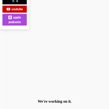
x
youtube
apple
podcasts