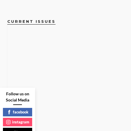
CURRENT ISSUES
Follow us on
Social Media
facebook
instagram