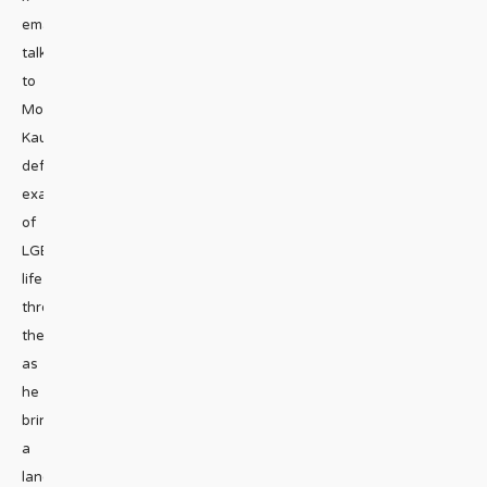
emailWe
talk
to
Moisés
Kaufman,
deft
examiner
of
LGBT
life
through
theater,
as
he
brings
a
landmark