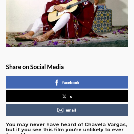
Share on Social Media
facebook
x
email
You may never have heard of Chavela Vargas,
but if you see this film you’re unlikely to ever