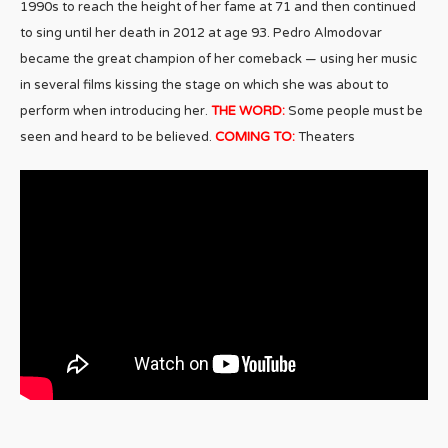
1990s to reach the height of her fame at 71 and then continued
to sing until her death in 2012 at age 93. Pedro Almodovar
became the great champion of her comeback — using her music
in several films kissing the stage on which she was about to
perform when introducing her.
THE WORD:
Some people must be
seen and heard to be believed.
COMING TO:
Theaters