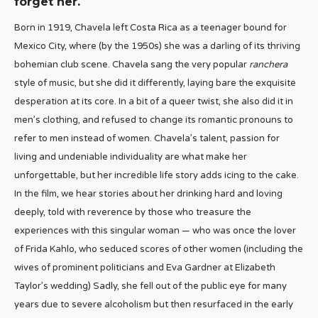
forget her.
Born in 1919, Chavela left Costa Rica as a teenager bound for
Mexico City, where (by the 1950s) she was a darling of its thriving
bohemian club scene. Chavela sang the very popular
ranchera
style of music, but she did it differently, laying bare the exquisite
desperation at its core. In a bit of a queer twist, she also did it in
men’s clothing, and refused to change its romantic pronouns to
refer to men instead of women. Chavela’s talent, passion for
living and undeniable individuality are what make her
unforgettable, but her incredible life story adds icing to the cake.
In the film, we hear stories about her drinking hard and loving
deeply, told with reverence by those who treasure the
experiences with this singular woman — who was once the lover
of Frida Kahlo, who seduced scores of other women (including the
wives of prominent politicians and Eva Gardner at Elizabeth
Taylor’s wedding) Sadly, she fell out of the public eye for many
years due to severe alcoholism but then resurfaced in the early