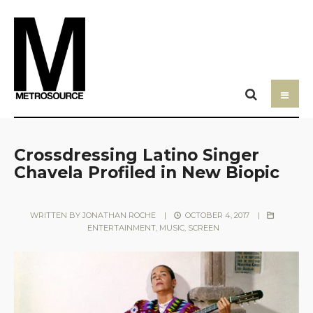
Crossdressing Latino Singer
Chavela Profiled in New Biopic
WRITTEN BY
JONATHAN ROCHE
|
OCTOBER 4, 2017
|
ENTERTAINMENT
,
MUSIC
,
SCREEN