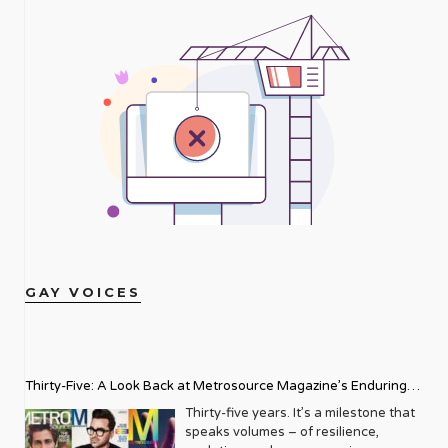
GAY VOICES
Thirty-Five: A Look Back at Metrosource Magazine’s Enduring
Legacy
Thirty-five years. It’s a milestone that
speaks volumes – of resilience,