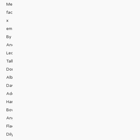
Media
facebook
x
email
By
André
Leon
Talley,
Donald
Albrecht,
Dawn
Ades,
Hamish
Bowles,
Angelo
Flaccavento,
Dilys