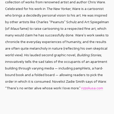
collection of works from renowned artist and author Chris Ware.
Celebrated for his work in
The New Yorker
, Ware is a cartoonist
who brings a decidedly personal vision to his art. He was inspired
by other artists like Charles “Peanuts” Schulz and Art Spiegelman
(of
Maus
fame) to raise cartooning to a respected fine art, which
many would claim he has successfully done. Ware’s work seeks to
chronicle the everyday experiences of humanity, and the results
are often quite melancholy in nature (reflecting his own skeptical
world view). His lauded second graphic novel,
Building Stories
,
innovatively tells the sad tales of the occupants of an apartment
building through varying media — including pamphlets, a hard-
bound book and a folded board — allowing readers to pick the
order in which it is consumed. Novelist Zadie Smith says of Ware:
“There’s no writer alive whose work I love more.”
rizzoliusa.com