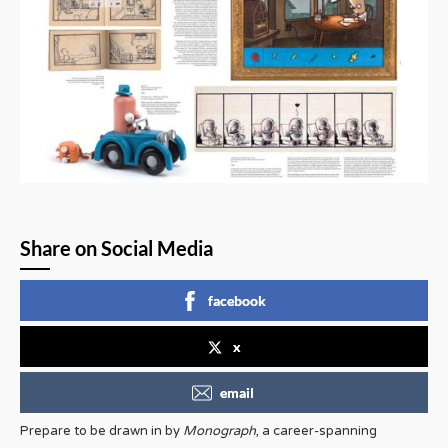
Share on Social Media
facebook
x
email
Prepare to be drawn in by
Monograph
, a career-spanning