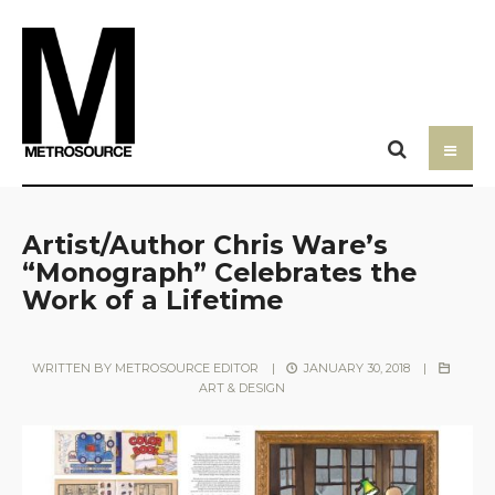
Artist/Author Chris Ware’s
“Monograph” Celebrates the
Work of a Lifetime
WRITTEN BY
METROSOURCE EDITOR
|
JANUARY 30, 2018
|
ART & DESIGN