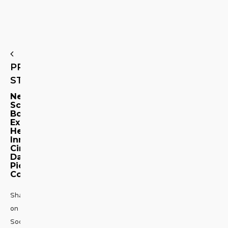
PREVIOUS
STORY
New
Schiaparelli
Book
Explores
Her
Inner
Circle:
Dali,
Picasso,
Cocteau
Share
on
Social