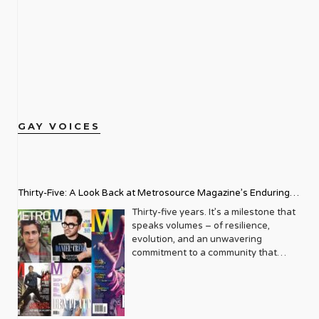
GAY VOICES
Thirty-Five: A Look Back at Metrosource Magazine’s Enduring
Legacy
Thirty-five years. It’s a milestone that
speaks volumes – of resilience,
evolution, and an unwavering
commitment to a community that
deserves to see itself reflected with
pride and panache. For Metrosource
Magazine, reaching this incredible
anniversary isn’t just about marking