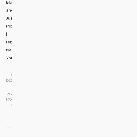
Blum
and
Justine
Picardie;
|
Rizzoli
New
York;
...
ART &
DESIGN
|
READ
MORE