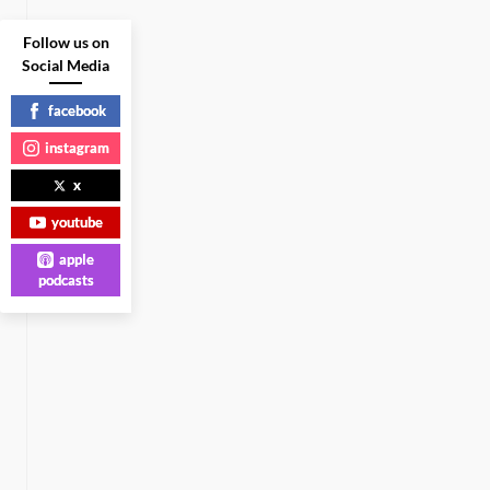
Follow us on
Social Media
facebook
instagram
x
youtube
apple
podcasts